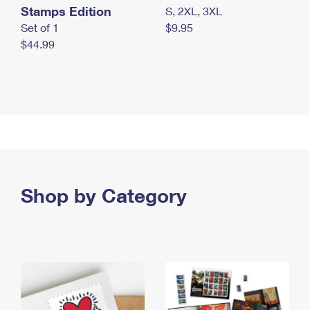
Stamps Edition
S, 2XL, 3XL
Set of 1
$9.95
$44.99
Shop by Category