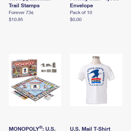
International Business Shipping
Trail Stamps
First-Class Mail International
Envelope
Money Orders
Forever 73¢
Pack of 10
Managing Business Mail
Filing an International Claim
Filing a Claim
$10.95
$0.00
USPS & Web Tools APIs
Requesting an International Refund
Requesting a Refund
Prices
®
MONOPOLY
: U.S.
U.S. Mail T-Shirt