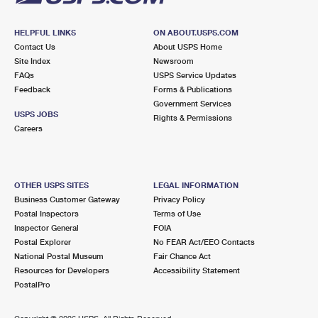
HELPFUL LINKS
ON ABOUT.USPS.COM
Contact Us
About USPS Home
Site Index
Newsroom
FAQs
USPS Service Updates
Feedback
Forms & Publications
Government Services
USPS JOBS
Rights & Permissions
Careers
OTHER USPS SITES
LEGAL INFORMATION
Business Customer Gateway
Privacy Policy
Postal Inspectors
Terms of Use
Inspector General
FOIA
Postal Explorer
No FEAR Act/EEO Contacts
National Postal Museum
Fair Chance Act
Resources for Developers
Accessibility Statement
PostalPro