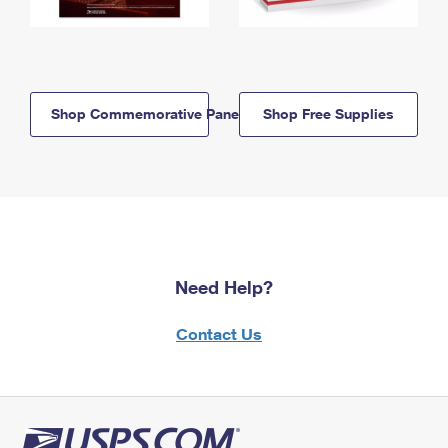
Shop Commemorative Panels
Shop Free Supplies
Need Help?
Contact Us