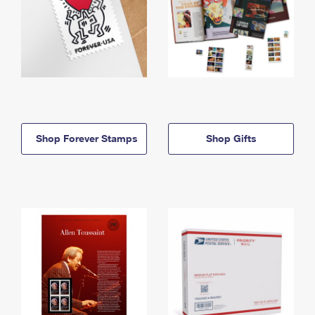
Shop Forever Stamps
Shop Gifts