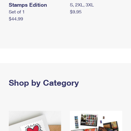
Stamps Edition
S, 2XL, 3XL
Set of 1
$9.95
$44.99
Shop by Category