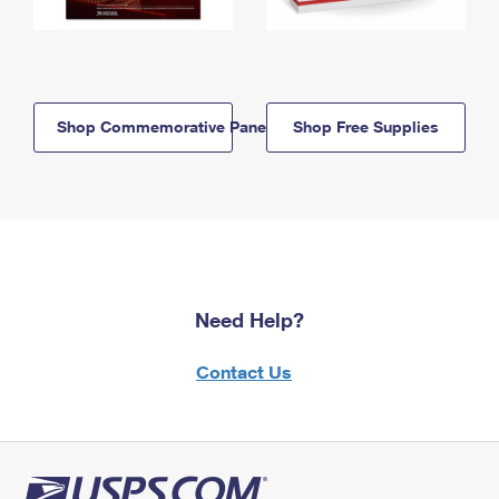
Shop Commemorative Panels
Shop Free Supplies
Need Help?
Contact Us