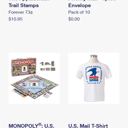
International Business Shipping
Trail Stamps
First-Class Mail International
Envelope
Money Orders
Forever 73¢
Pack of 10
Managing Business Mail
Filing an International Claim
Filing a Claim
$10.95
$0.00
USPS & Web Tools APIs
Requesting an International Refund
Requesting a Refund
Prices
®
MONOPOLY
: U.S.
U.S. Mail T-Shirt