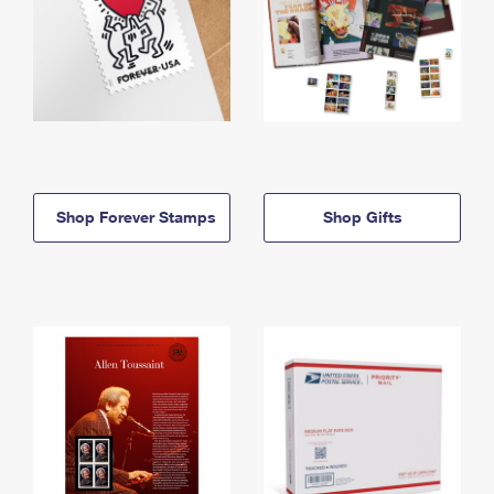
Shop Forever Stamps
Shop Gifts