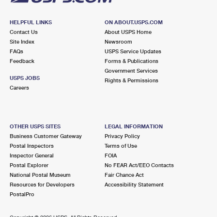
HELPFUL LINKS
ON ABOUT.USPS.COM
Contact Us
About USPS Home
Site Index
Newsroom
FAQs
USPS Service Updates
Feedback
Forms & Publications
Government Services
USPS JOBS
Rights & Permissions
Careers
OTHER USPS SITES
LEGAL INFORMATION
Business Customer Gateway
Privacy Policy
Postal Inspectors
Terms of Use
Inspector General
FOIA
Postal Explorer
No FEAR Act/EEO Contacts
National Postal Museum
Fair Chance Act
Resources for Developers
Accessibility Statement
PostalPro