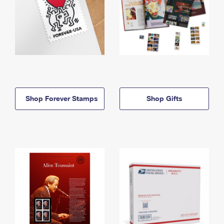
Shop Forever Stamps
Shop Gifts