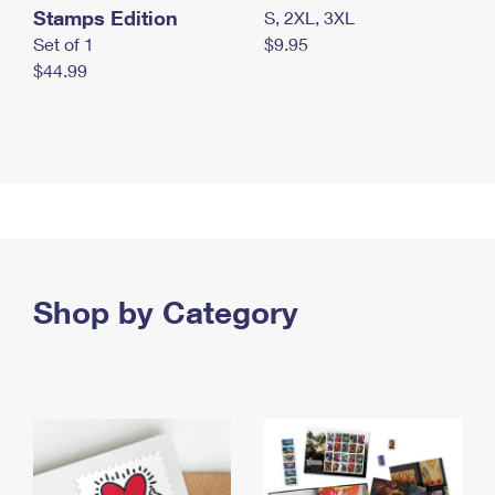
Stamps Edition
S, 2XL, 3XL
Set of 1
$9.95
$44.99
Shop by Category