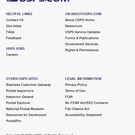
HELPFUL LINKS
ON ABOUT.USPS.COM
Contact Us
About USPS Home
Site Index
Newsroom
FAQs
USPS Service Updates
Feedback
Forms & Publications
Government Services
USPS JOBS
Rights & Permissions
Careers
OTHER USPS SITES
LEGAL INFORMATION
Business Customer Gateway
Privacy Policy
Postal Inspectors
Terms of Use
Inspector General
FOIA
Postal Explorer
No FEAR Act/EEO Contacts
National Postal Museum
Fair Chance Act
Resources for Developers
Accessibility Statement
PostalPro