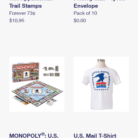
International Business Shipping
Trail Stamps
First-Class Mail International
Envelope
Money Orders
Forever 73¢
Pack of 10
Managing Business Mail
Filing an International Claim
Filing a Claim
$10.95
$0.00
USPS & Web Tools APIs
Requesting an International Refund
Requesting a Refund
Prices
®
MONOPOLY
: U.S.
U.S. Mail T-Shirt