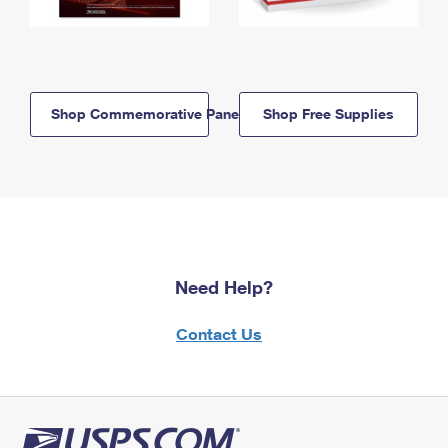
Shop Commemorative Panels
Shop Free Supplies
Need Help?
Contact Us