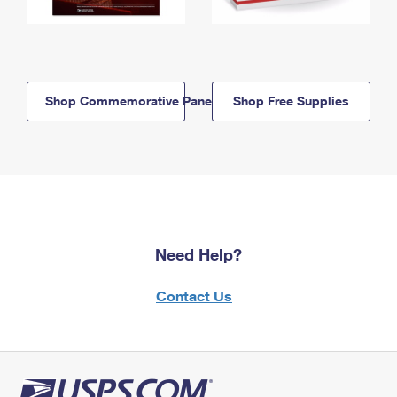
Shop Commemorative Panels
Shop Free Supplies
Need Help?
Contact Us