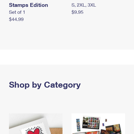
Stamps Edition
S, 2XL, 3XL
Set of 1
$9.95
$44.99
Shop by Category