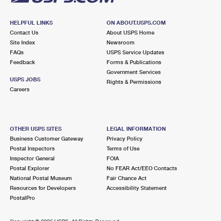
HELPFUL LINKS
ON ABOUT.USPS.COM
Contact Us
About USPS Home
Site Index
Newsroom
FAQs
USPS Service Updates
Feedback
Forms & Publications
Government Services
USPS JOBS
Rights & Permissions
Careers
OTHER USPS SITES
LEGAL INFORMATION
Business Customer Gateway
Privacy Policy
Postal Inspectors
Terms of Use
Inspector General
FOIA
Postal Explorer
No FEAR Act/EEO Contacts
National Postal Museum
Fair Chance Act
Resources for Developers
Accessibility Statement
PostalPro