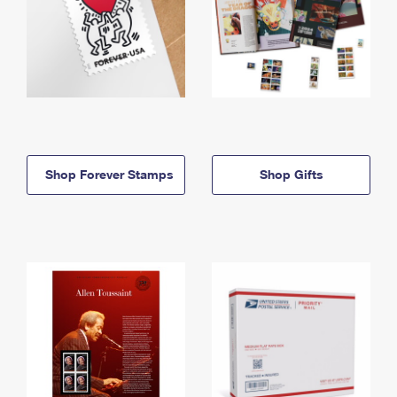
Shop Forever Stamps
Shop Gifts