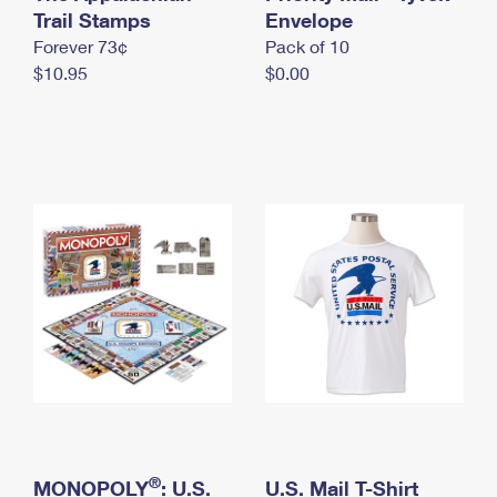
International Business Shipping
Trail Stamps
First-Class Mail International
Envelope
Money Orders
Forever 73¢
Pack of 10
Managing Business Mail
Filing an International Claim
Filing a Claim
$10.95
$0.00
USPS & Web Tools APIs
Requesting an International Refund
Requesting a Refund
Prices
®
MONOPOLY
: U.S.
U.S. Mail T-Shirt