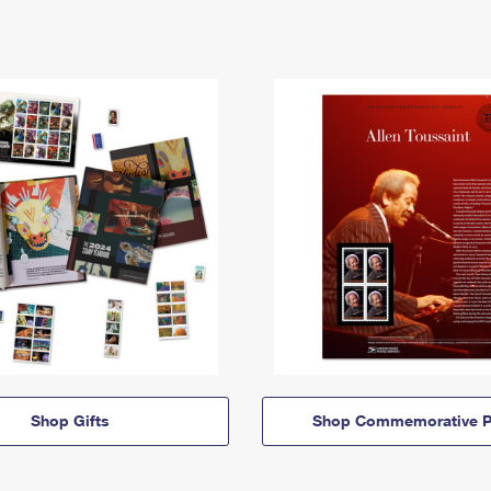
Shop Gifts
Shop Commemorative P