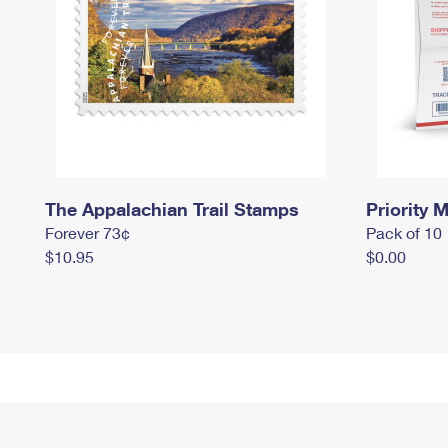
The Appalachian Trail Stamps
Priority M
Forever 73¢
Pack of 10
$10.95
$0.00