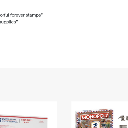
Tracking
Rent or Renew PO Box
Business Supplies
Renew a
Free Boxes
Click-N-Ship
Look Up
 Box
HS Codes
lorful forever stamps”
 supplies”
Transit Time Map