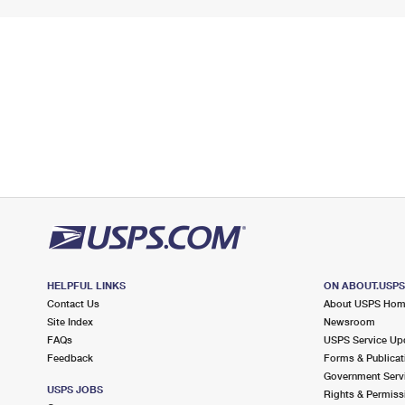
HELPFUL LINKS
ON ABOUT.USP
Contact Us
About USPS Ho
Site Index
Newsroom
FAQs
USPS Service Up
Feedback
Forms & Publicat
Government Serv
USPS JOBS
Rights & Permiss