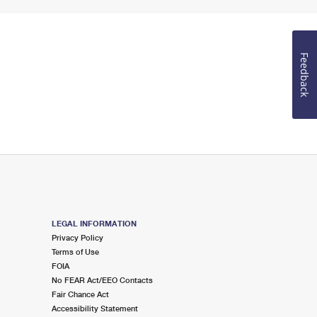
Feedback
LEGAL INFORMATION
Privacy Policy
Terms of Use
FOIA
No FEAR Act/EEO Contacts
Fair Chance Act
Accessibility Statement