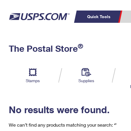
Quick Tools
C
Top Searches
®
The Postal Store
PO BOXES
PASSPORTS
Track a Package
Inf
P
Del
FREE BOXES
L
Stamps
Supplies
P
Schedule a
Calcula
Pickup
No results were found.
We can’t find any products matching your search:
‘’