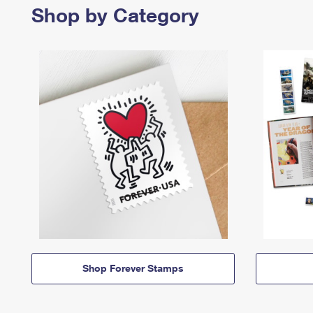
Shop by Category
Shop Forever Stamps