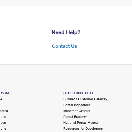
Need Help?
Contact Us
S.COM
OTHER USPS SITES
me
Business Customer Gateway
Postal Inspectors
dates
Inspector General
ions
Postal Explorer
ices
National Postal Museum
ions
Resources for Developers