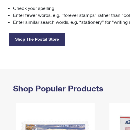
Check your spelling
Change My
Rent/
Address
PO
Enter fewer words, e.g. “forever stamps” rather than “co
Enter similar search words, e.g. “stationery” for “writing
Shop The Postal Store
Shop Popular Products