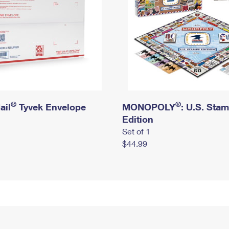
®
®
ail
Tyvek Envelope
MONOPOLY
: U.S. Sta
Edition
Set of 1
$44.99