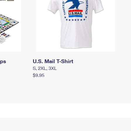
mps
U.S. Mail T-Shirt
S, 2XL, 3XL
$9.95