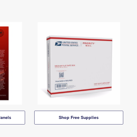
anels
Shop Free Supplies