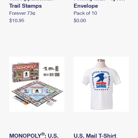
International Business Shipping
Trail Stamps
First-Class Mail International
Envelope
Money Orders
Forever 73¢
Pack of 10
Managing Business Mail
Filing an International Claim
Filing a Claim
$10.95
$0.00
USPS & Web Tools APIs
Requesting an International Refund
Requesting a Refund
Prices
®
MONOPOLY
: U.S.
U.S. Mail T-Shirt