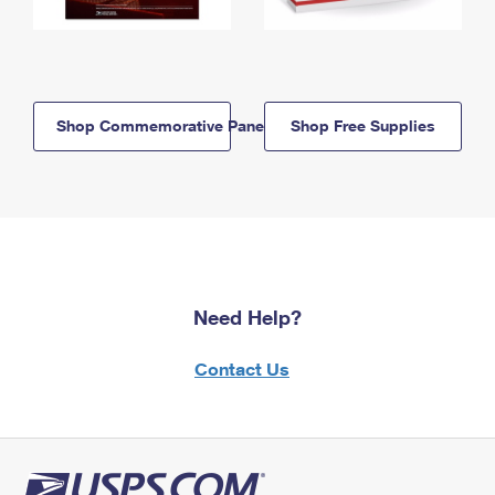
Shop Commemorative Panels
Shop Free Supplies
Need Help?
Contact Us