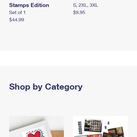
Stamps Edition
S, 2XL, 3XL
Set of 1
$9.95
$44.99
Shop by Category