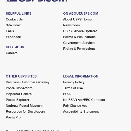
HELPFUL LINKS
ON ABOUT.USPS.COM
Contact Us
About USPS Home
Site Index
Newsroom
FAQs
USPS Service Updates
Feedback
Forms & Publications
Government Services
USPS JOBS
Rights & Permissions
Careers
OTHER USPS SITES
LEGAL INFORMATION
Business Customer Gateway
Privacy Policy
Postal Inspectors
Terms of Use
Inspector General
FOIA
Postal Explorer
No FEAR Act/EEO Contacts
National Postal Museum
Fair Chance Act
Resources for Developers
Accessibility Statement
PostalPro