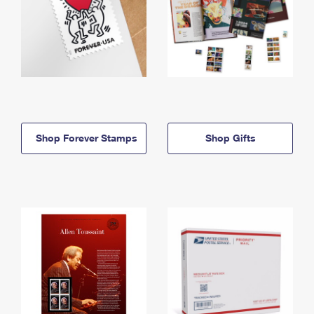
Shop Forever Stamps
Shop Gifts