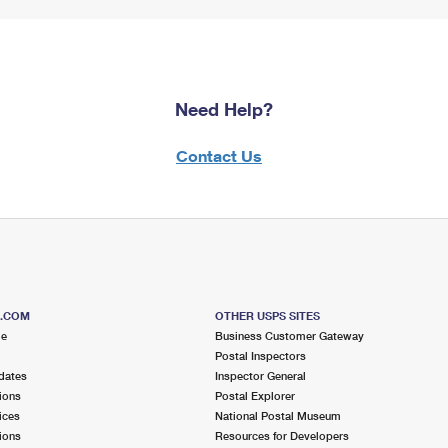
Need Help?
Contact Us
S.COM
OTHER USPS SITES
me
Business Customer Gateway
Postal Inspectors
dates
Inspector General
ions
Postal Explorer
ices
National Postal Museum
ions
Resources for Developers