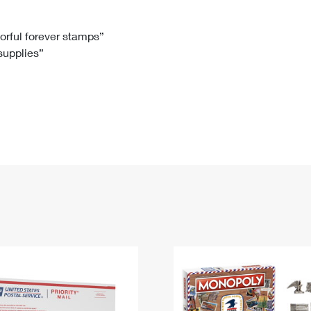
Tracking
Rent or Renew PO Box
Business Supplies
Renew a
Free Boxes
Click-N-Ship
Look Up
 Box
HS Codes
lorful forever stamps”
 supplies”
Transit Time Map