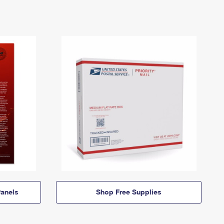
anels
Shop Free Supplies