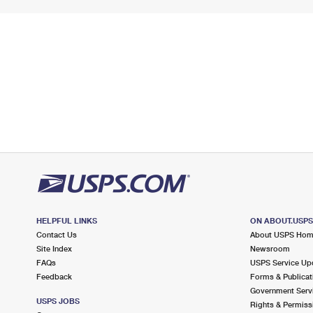
HELPFUL LINKS
ON ABOUT.USP
Contact Us
About USPS Ho
Site Index
Newsroom
FAQs
USPS Service Up
Feedback
Forms & Publicat
Government Serv
USPS JOBS
Rights & Permiss