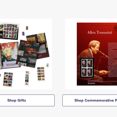
Shop Gifts
Shop Commemorative P