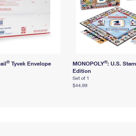
®
®
ail
Tyvek Envelope
MONOPOLY
: U.S. Sta
Edition
Set of 1
$44.99