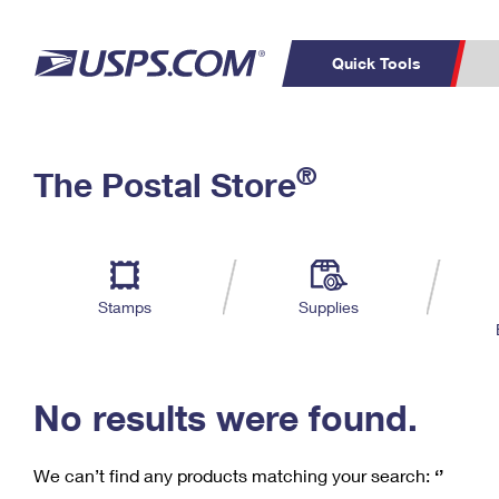
Quick Tools
C
Top Searches
®
The Postal Store
PO BOXES
PASSPORTS
Track a Package
Inf
P
Del
FREE BOXES
L
Stamps
Supplies
P
Schedule a
Calcula
Pickup
No results were found.
We can’t find any products matching your search:
‘’