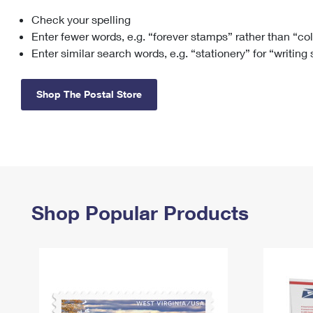
Check your spelling
Change My
Rent/
Address
PO
Enter fewer words, e.g. “forever stamps” rather than “co
Enter similar search words, e.g. “stationery” for “writing
Shop The Postal Store
Shop Popular Products