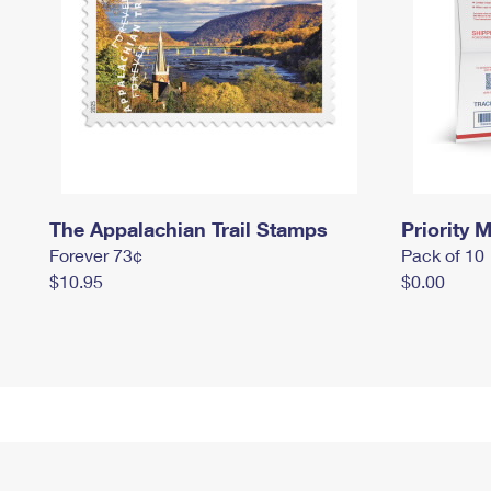
The Appalachian Trail Stamps
Priority M
Forever 73¢
Pack of 10
$10.95
$0.00