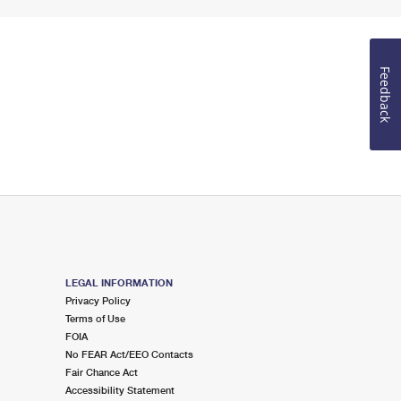
Feedback
LEGAL INFORMATION
Privacy Policy
Terms of Use
FOIA
No FEAR Act/EEO Contacts
Fair Chance Act
Accessibility Statement