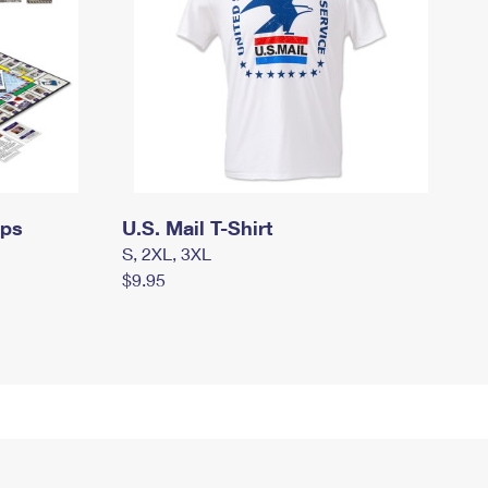
mps
U.S. Mail T-Shirt
S, 2XL, 3XL
$9.95