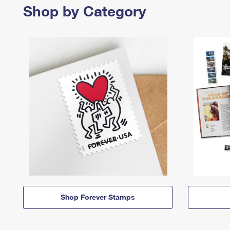
Shop by Category
Shop Forever Stamps