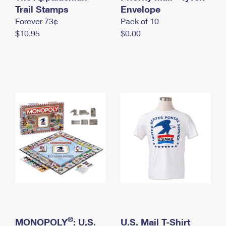
International Business Shipping
Trail Stamps
First-Class Mail International
Envelope
Money Orders
Forever 73¢
Pack of 10
Managing Business Mail
Filing an International Claim
Filing a Claim
$10.95
$0.00
USPS & Web Tools APIs
Requesting an International Refund
Requesting a Refund
Prices
®
MONOPOLY
: U.S.
U.S. Mail T-Shirt