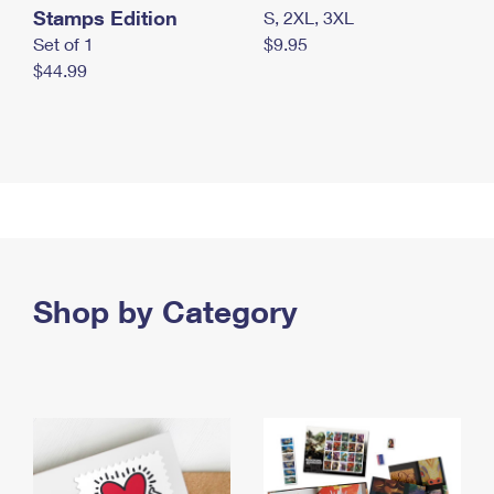
Stamps Edition
S, 2XL, 3XL
Set of 1
$9.95
$44.99
Shop by Category