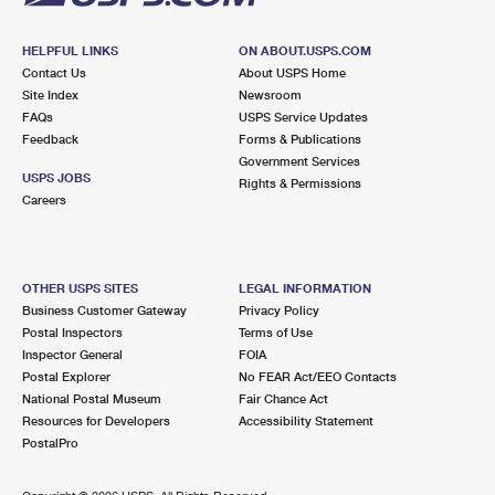
HELPFUL LINKS
ON ABOUT.USPS.COM
Contact Us
About USPS Home
Site Index
Newsroom
FAQs
USPS Service Updates
Feedback
Forms & Publications
Government Services
USPS JOBS
Rights & Permissions
Careers
OTHER USPS SITES
LEGAL INFORMATION
Business Customer Gateway
Privacy Policy
Postal Inspectors
Terms of Use
Inspector General
FOIA
Postal Explorer
No FEAR Act/EEO Contacts
National Postal Museum
Fair Chance Act
Resources for Developers
Accessibility Statement
PostalPro