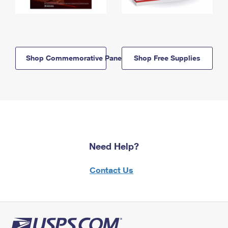
Shop Commemorative Panels
Shop Free Supplies
Need Help?
Contact Us