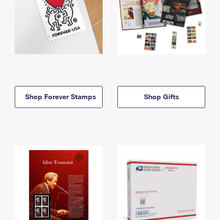
Shop Forever Stamps
Shop Gifts