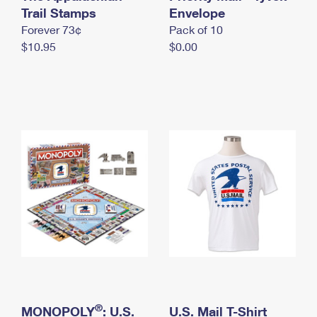
International Business Shipping
Trail Stamps
First-Class Mail International
Envelope
Money Orders
Forever 73¢
Pack of 10
Managing Business Mail
Filing an International Claim
Filing a Claim
$10.95
$0.00
USPS & Web Tools APIs
Requesting an International Refund
Requesting a Refund
Prices
®
MONOPOLY
: U.S.
U.S. Mail T-Shirt