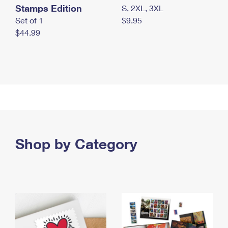
Stamps Edition
S, 2XL, 3XL
Set of 1
$9.95
$44.99
Shop by Category