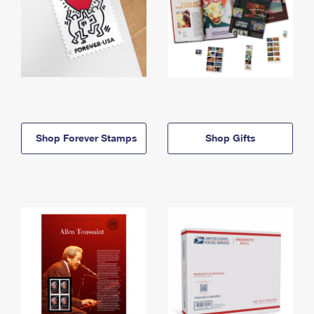
Shop Forever Stamps
Shop Gifts