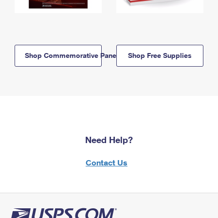
Shop Commemorative Panels
Shop Free Supplies
Need Help?
Contact Us