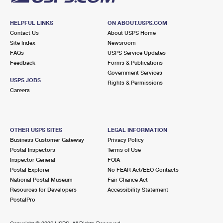
HELPFUL LINKS
ON ABOUT.USPS.COM
Contact Us
About USPS Home
Site Index
Newsroom
FAQs
USPS Service Updates
Feedback
Forms & Publications
Government Services
USPS JOBS
Rights & Permissions
Careers
OTHER USPS SITES
LEGAL INFORMATION
Business Customer Gateway
Privacy Policy
Postal Inspectors
Terms of Use
Inspector General
FOIA
Postal Explorer
No FEAR Act/EEO Contacts
National Postal Museum
Fair Chance Act
Resources for Developers
Accessibility Statement
PostalPro