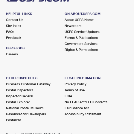
HELPFUL LINKS
ON ABOUT.USPS.COM
Contact Us
About USPS Home
Site Index
Newsroom
FAQs
USPS Service Updates
Feedback
Forms & Publications
Government Services
USPS JOBS
Rights & Permissions
Careers
OTHER USPS SITES
LEGAL INFORMATION
Business Customer Gateway
Privacy Policy
Postal Inspectors
Terms of Use
Inspector General
FOIA
Postal Explorer
No FEAR Act/EEO Contacts
National Postal Museum
Fair Chance Act
Resources for Developers
Accessibility Statement
PostalPro