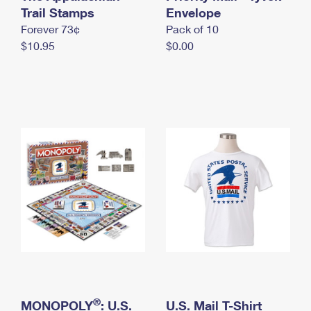
International Business Shipping
Trail Stamps
First-Class Mail International
Envelope
Money Orders
Forever 73¢
Pack of 10
Managing Business Mail
Filing an International Claim
Filing a Claim
$10.95
$0.00
USPS & Web Tools APIs
Requesting an International Refund
Requesting a Refund
Prices
®
MONOPOLY
: U.S.
U.S. Mail T-Shirt