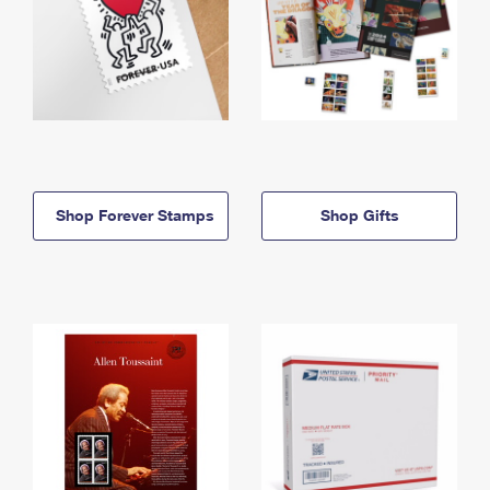
Shop Forever Stamps
Shop Gifts