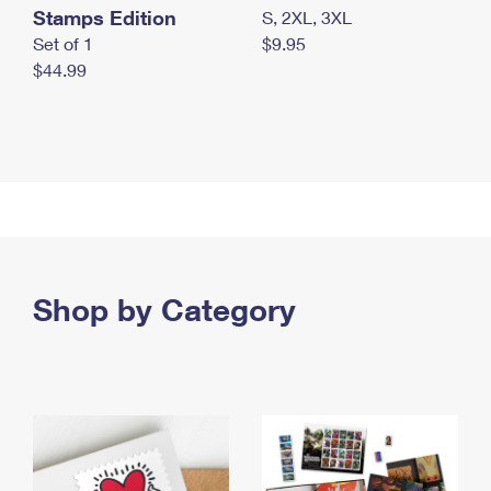
Stamps Edition
S, 2XL, 3XL
Set of 1
$9.95
$44.99
Shop by Category