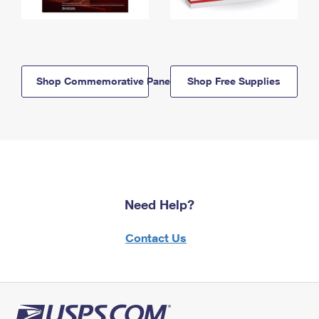
Shop Commemorative Panels
Shop Free Supplies
Need Help?
Contact Us