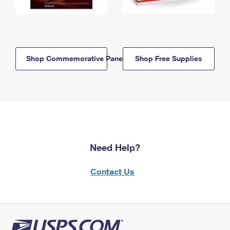
Shop Commemorative Panels
Shop Free Supplies
Need Help?
Contact Us