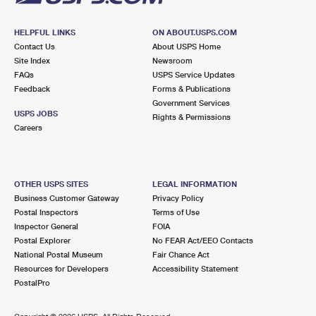
HELPFUL LINKS
ON ABOUT.USPS.COM
Contact Us
About USPS Home
Site Index
Newsroom
FAQs
USPS Service Updates
Feedback
Forms & Publications
Government Services
USPS JOBS
Rights & Permissions
Careers
OTHER USPS SITES
LEGAL INFORMATION
Business Customer Gateway
Privacy Policy
Postal Inspectors
Terms of Use
Inspector General
FOIA
Postal Explorer
No FEAR Act/EEO Contacts
National Postal Museum
Fair Chance Act
Resources for Developers
Accessibility Statement
PostalPro