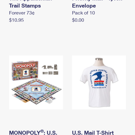
International Business Shipping
Trail Stamps
First-Class Mail International
Envelope
Money Orders
Forever 73¢
Pack of 10
Managing Business Mail
Filing an International Claim
Filing a Claim
$10.95
$0.00
USPS & Web Tools APIs
Requesting an International Refund
Requesting a Refund
Prices
®
MONOPOLY
: U.S.
U.S. Mail T-Shirt