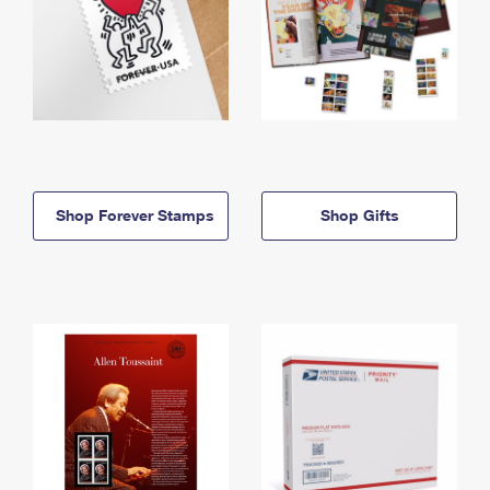
Shop Forever Stamps
Shop Gifts