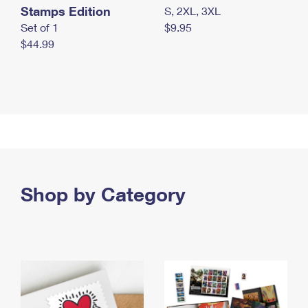
Stamps Edition
S, 2XL, 3XL
Set of 1
$9.95
$44.99
Shop by Category