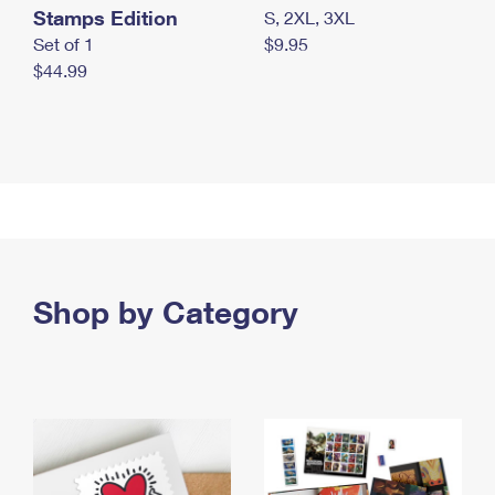
Stamps Edition
S, 2XL, 3XL
Set of 1
$9.95
$44.99
Shop by Category