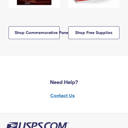
Shop Commemorative Panels
Shop Free Supplies
Need Help?
Contact Us