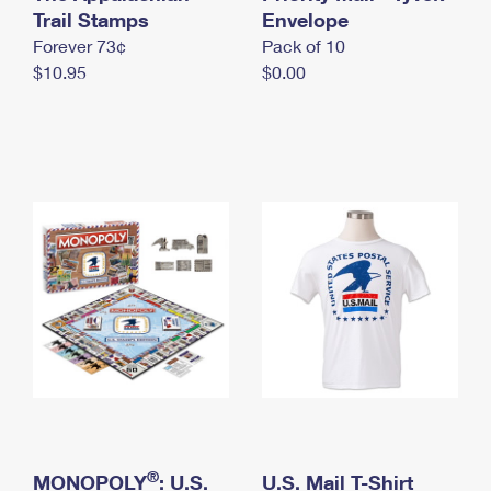
International Business Shipping
Trail Stamps
First-Class Mail International
Envelope
Money Orders
Forever 73¢
Pack of 10
Managing Business Mail
Filing an International Claim
Filing a Claim
$10.95
$0.00
USPS & Web Tools APIs
Requesting an International Refund
Requesting a Refund
Prices
®
MONOPOLY
: U.S.
U.S. Mail T-Shirt