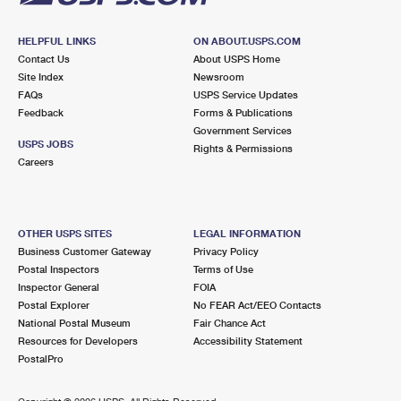
HELPFUL LINKS
ON ABOUT.USPS.COM
Contact Us
About USPS Home
Site Index
Newsroom
FAQs
USPS Service Updates
Feedback
Forms & Publications
Government Services
USPS JOBS
Rights & Permissions
Careers
OTHER USPS SITES
LEGAL INFORMATION
Business Customer Gateway
Privacy Policy
Postal Inspectors
Terms of Use
Inspector General
FOIA
Postal Explorer
No FEAR Act/EEO Contacts
National Postal Museum
Fair Chance Act
Resources for Developers
Accessibility Statement
PostalPro