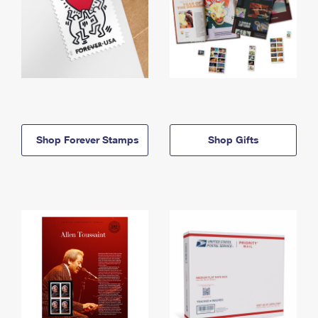
Shop Forever Stamps
Shop Gifts