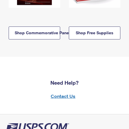
Shop Commemorative Panels
Shop Free Supplies
Need Help?
Contact Us