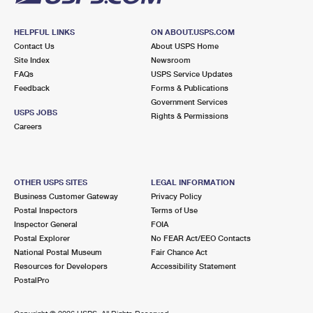
HELPFUL LINKS
ON ABOUT.USPS.COM
Contact Us
About USPS Home
Site Index
Newsroom
FAQs
USPS Service Updates
Feedback
Forms & Publications
Government Services
USPS JOBS
Rights & Permissions
Careers
OTHER USPS SITES
LEGAL INFORMATION
Business Customer Gateway
Privacy Policy
Postal Inspectors
Terms of Use
Inspector General
FOIA
Postal Explorer
No FEAR Act/EEO Contacts
National Postal Museum
Fair Chance Act
Resources for Developers
Accessibility Statement
PostalPro