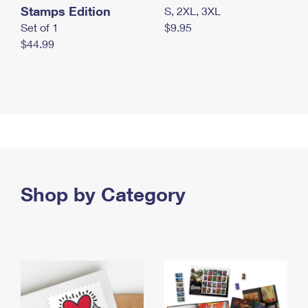
Stamps Edition
S, 2XL, 3XL
Set of 1
$9.95
$44.99
Shop by Category