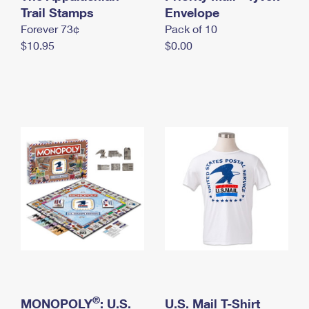
International Business Shipping
Trail Stamps
First-Class Mail International
Envelope
Money Orders
Forever 73¢
Pack of 10
Managing Business Mail
Filing an International Claim
Filing a Claim
$10.95
$0.00
USPS & Web Tools APIs
Requesting an International Refund
Requesting a Refund
Prices
®
MONOPOLY
: U.S.
U.S. Mail T-Shirt