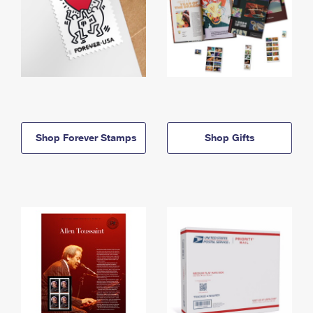
Shop Forever Stamps
Shop Gifts