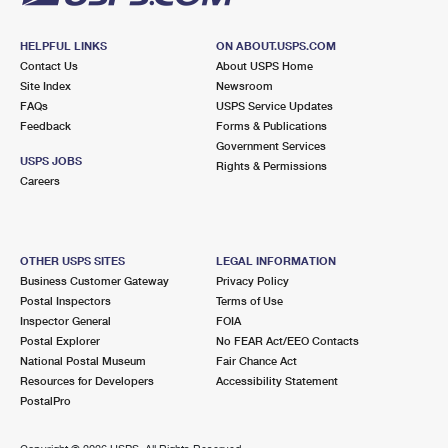
HELPFUL LINKS
ON ABOUT.USPS.COM
Contact Us
About USPS Home
Site Index
Newsroom
FAQs
USPS Service Updates
Feedback
Forms & Publications
Government Services
USPS JOBS
Rights & Permissions
Careers
OTHER USPS SITES
LEGAL INFORMATION
Business Customer Gateway
Privacy Policy
Postal Inspectors
Terms of Use
Inspector General
FOIA
Postal Explorer
No FEAR Act/EEO Contacts
National Postal Museum
Fair Chance Act
Resources for Developers
Accessibility Statement
PostalPro