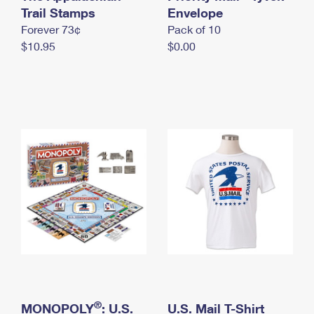
International Business Shipping
Trail Stamps
First-Class Mail International
Envelope
Money Orders
Forever 73¢
Pack of 10
Managing Business Mail
Filing an International Claim
Filing a Claim
$10.95
$0.00
USPS & Web Tools APIs
Requesting an International Refund
Requesting a Refund
Prices
®
MONOPOLY
: U.S.
U.S. Mail T-Shirt