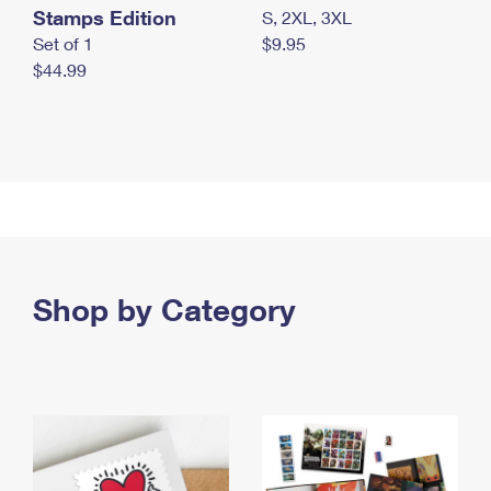
Stamps Edition
S, 2XL, 3XL
Set of 1
$9.95
$44.99
Shop by Category