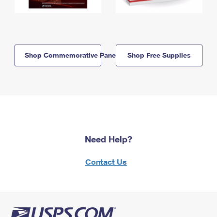
Shop Commemorative Panels
Shop Free Supplies
Need Help?
Contact Us