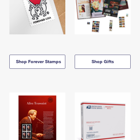
Shop Forever Stamps
Shop Gifts