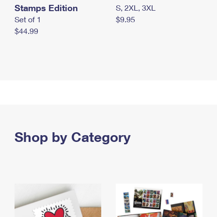
Stamps Edition
S, 2XL, 3XL
Set of 1
$9.95
$44.99
Shop by Category