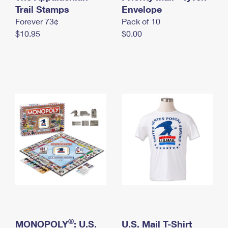
International Business Shipping
Trail Stamps
First-Class Mail International
Envelope
Money Orders
Forever 73¢
Pack of 10
Managing Business Mail
Filing an International Claim
Filing a Claim
$10.95
$0.00
USPS & Web Tools APIs
Requesting an International Refund
Requesting a Refund
Prices
®
MONOPOLY
: U.S.
U.S. Mail T-Shirt