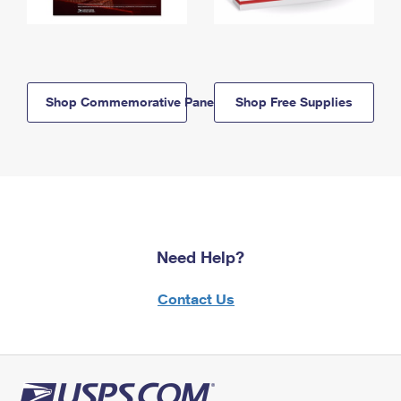
Shop Commemorative Panels
Shop Free Supplies
Need Help?
Contact Us