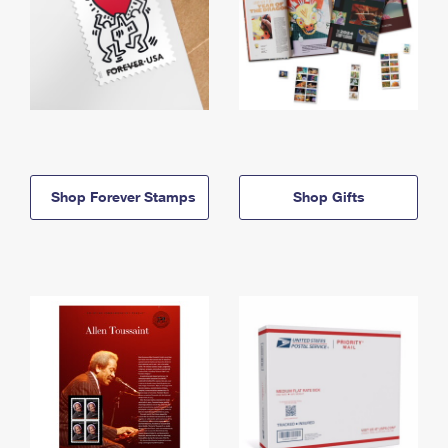
Shop Forever Stamps
Shop Gifts