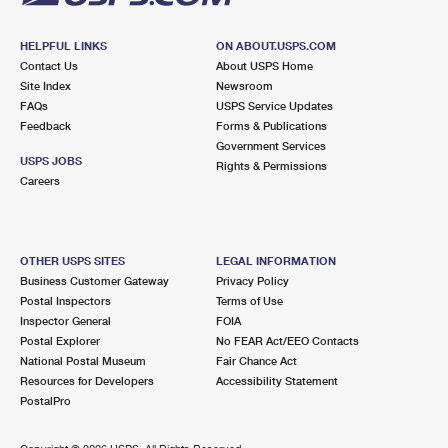
HELPFUL LINKS
ON ABOUT.USPS.COM
Contact Us
About USPS Home
Site Index
Newsroom
FAQs
USPS Service Updates
Feedback
Forms & Publications
Government Services
USPS JOBS
Rights & Permissions
Careers
OTHER USPS SITES
LEGAL INFORMATION
Business Customer Gateway
Privacy Policy
Postal Inspectors
Terms of Use
Inspector General
FOIA
Postal Explorer
No FEAR Act/EEO Contacts
National Postal Museum
Fair Chance Act
Resources for Developers
Accessibility Statement
PostalPro