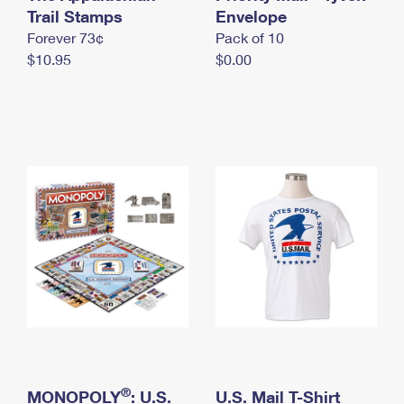
International Business Shipping
Trail Stamps
First-Class Mail International
Envelope
Money Orders
Forever 73¢
Pack of 10
Managing Business Mail
Filing an International Claim
Filing a Claim
$10.95
$0.00
USPS & Web Tools APIs
Requesting an International Refund
Requesting a Refund
Prices
®
MONOPOLY
: U.S.
U.S. Mail T-Shirt