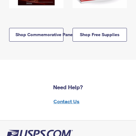
Shop Commemorative Panels
Shop Free Supplies
Need Help?
Contact Us