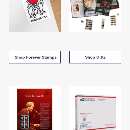
Shop Forever Stamps
Shop Gifts