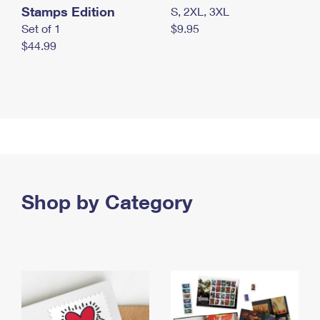
Stamps Edition
S, 2XL, 3XL
Set of 1
$9.95
$44.99
Shop by Category