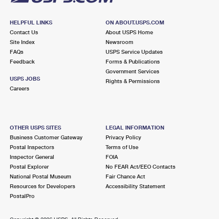
HELPFUL LINKS
ON ABOUT.USPS.COM
Contact Us
About USPS Home
Site Index
Newsroom
FAQs
USPS Service Updates
Feedback
Forms & Publications
Government Services
USPS JOBS
Rights & Permissions
Careers
OTHER USPS SITES
LEGAL INFORMATION
Business Customer Gateway
Privacy Policy
Postal Inspectors
Terms of Use
Inspector General
FOIA
Postal Explorer
No FEAR Act/EEO Contacts
National Postal Museum
Fair Chance Act
Resources for Developers
Accessibility Statement
PostalPro