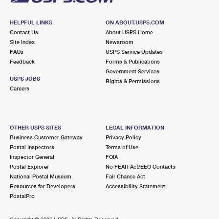
HELPFUL LINKS
ON ABOUT.USPS.COM
Contact Us
About USPS Home
Site Index
Newsroom
FAQs
USPS Service Updates
Feedback
Forms & Publications
Government Services
USPS JOBS
Rights & Permissions
Careers
OTHER USPS SITES
LEGAL INFORMATION
Business Customer Gateway
Privacy Policy
Postal Inspectors
Terms of Use
Inspector General
FOIA
Postal Explorer
No FEAR Act/EEO Contacts
National Postal Museum
Fair Chance Act
Resources for Developers
Accessibility Statement
PostalPro