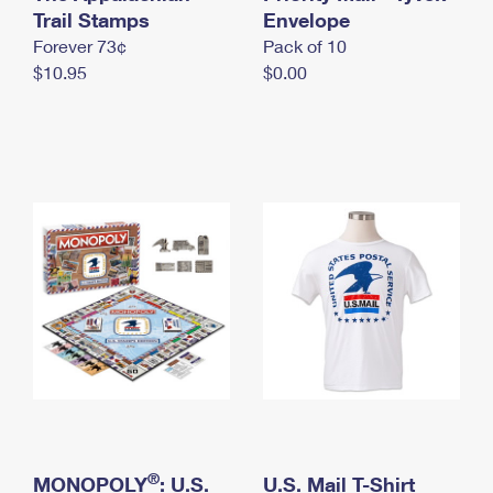
International Business Shipping
Trail Stamps
First-Class Mail International
Envelope
Money Orders
Forever 73¢
Pack of 10
Managing Business Mail
Filing an International Claim
Filing a Claim
$10.95
$0.00
USPS & Web Tools APIs
Requesting an International Refund
Requesting a Refund
Prices
®
MONOPOLY
: U.S.
U.S. Mail T-Shirt