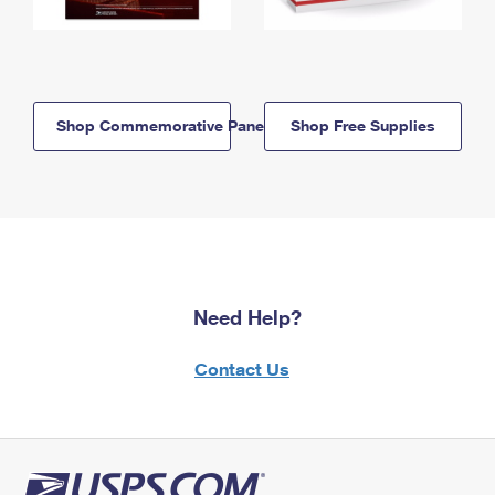
Shop Commemorative Panels
Shop Free Supplies
Need Help?
Contact Us