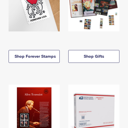
Shop Forever Stamps
Shop Gifts