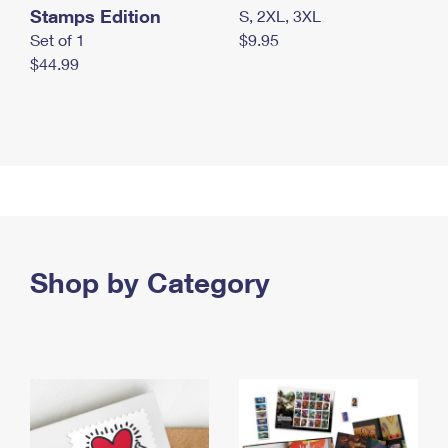
Stamps Edition
S, 2XL, 3XL
Set of 1
$9.95
$44.99
Shop by Category