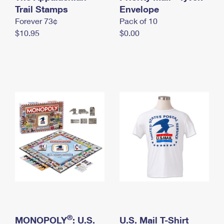
International Business Shipping
Trail Stamps
First-Class Mail International
Envelope
Money Orders
Forever 73¢
Pack of 10
Managing Business Mail
Filing an International Claim
Filing a Claim
$10.95
$0.00
USPS & Web Tools APIs
Requesting an International Refund
Requesting a Refund
Prices
®
MONOPOLY
: U.S.
U.S. Mail T-Shirt