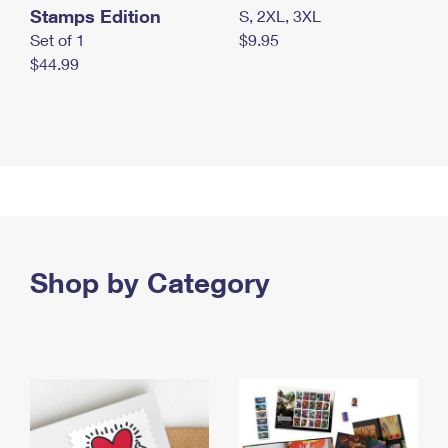
Stamps Edition
S, 2XL, 3XL
Set of 1
$9.95
$44.99
Shop by Category