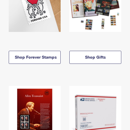
Shop Forever Stamps
Shop Gifts