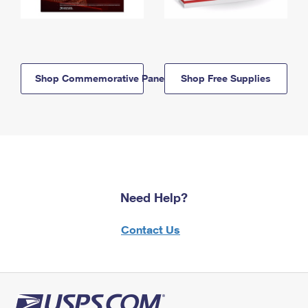
Shop Commemorative Panels
Shop Free Supplies
Need Help?
Contact Us