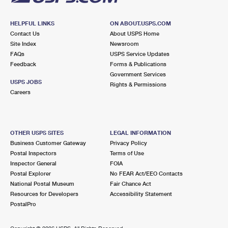
HELPFUL LINKS
ON ABOUT.USPS.COM
Contact Us
About USPS Home
Site Index
Newsroom
FAQs
USPS Service Updates
Feedback
Forms & Publications
Government Services
USPS JOBS
Rights & Permissions
Careers
OTHER USPS SITES
LEGAL INFORMATION
Business Customer Gateway
Privacy Policy
Postal Inspectors
Terms of Use
Inspector General
FOIA
Postal Explorer
No FEAR Act/EEO Contacts
National Postal Museum
Fair Chance Act
Resources for Developers
Accessibility Statement
PostalPro