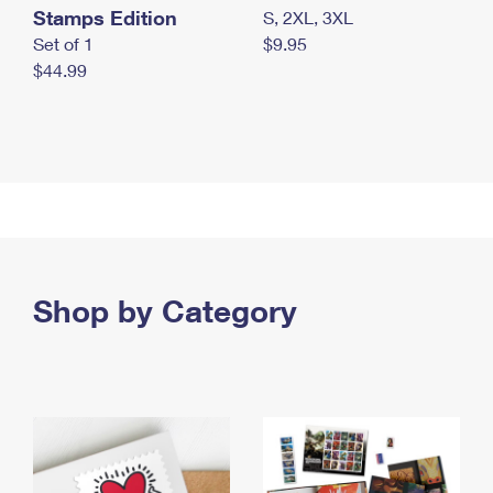
Stamps Edition
S, 2XL, 3XL
Set of 1
$9.95
$44.99
Shop by Category