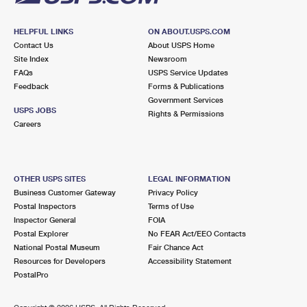
HELPFUL LINKS
ON ABOUT.USPS.COM
Contact Us
About USPS Home
Site Index
Newsroom
FAQs
USPS Service Updates
Feedback
Forms & Publications
Government Services
USPS JOBS
Rights & Permissions
Careers
OTHER USPS SITES
LEGAL INFORMATION
Business Customer Gateway
Privacy Policy
Postal Inspectors
Terms of Use
Inspector General
FOIA
Postal Explorer
No FEAR Act/EEO Contacts
National Postal Museum
Fair Chance Act
Resources for Developers
Accessibility Statement
PostalPro