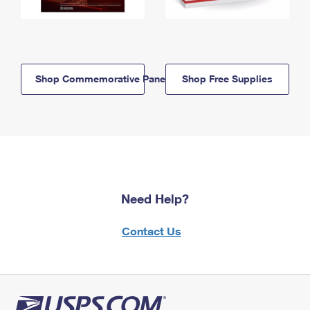
Shop Commemorative Panels
Shop Free Supplies
Need Help?
Contact Us