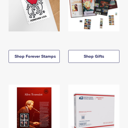
Shop Forever Stamps
Shop Gifts