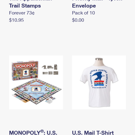
International Business Shipping
Trail Stamps
First-Class Mail International
Envelope
Money Orders
Forever 73¢
Pack of 10
Managing Business Mail
Filing an International Claim
Filing a Claim
$10.95
$0.00
USPS & Web Tools APIs
Requesting an International Refund
Requesting a Refund
Prices
®
MONOPOLY
: U.S.
U.S. Mail T-Shirt