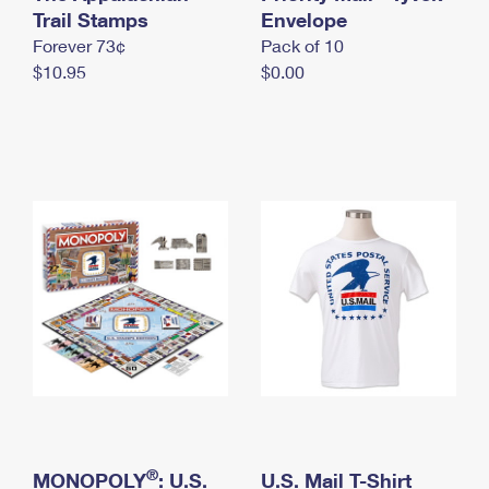
International Business Shipping
Trail Stamps
First-Class Mail International
Envelope
Money Orders
Forever 73¢
Pack of 10
Managing Business Mail
Filing an International Claim
Filing a Claim
$10.95
$0.00
USPS & Web Tools APIs
Requesting an International Refund
Requesting a Refund
Prices
®
MONOPOLY
: U.S.
U.S. Mail T-Shirt