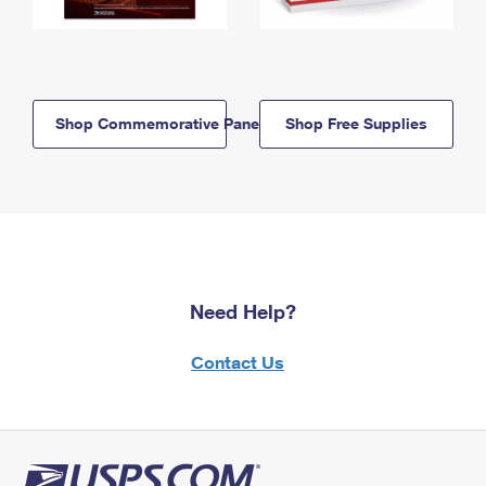
Shop Commemorative Panels
Shop Free Supplies
Need Help?
Contact Us