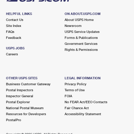
HELPFUL LINKS
ON ABOUT.USPS.COM
Contact Us
About USPS Home
Site Index
Newsroom
FAQs
USPS Service Updates
Feedback
Forms & Publications
Government Services
USPS JOBS
Rights & Permissions
Careers
OTHER USPS SITES
LEGAL INFORMATION
Business Customer Gateway
Privacy Policy
Postal Inspectors
Terms of Use
Inspector General
FOIA
Postal Explorer
No FEAR Act/EEO Contacts
National Postal Museum
Fair Chance Act
Resources for Developers
Accessibility Statement
PostalPro