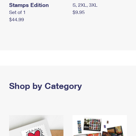
Stamps Edition
S, 2XL, 3XL
Set of 1
$9.95
$44.99
Shop by Category