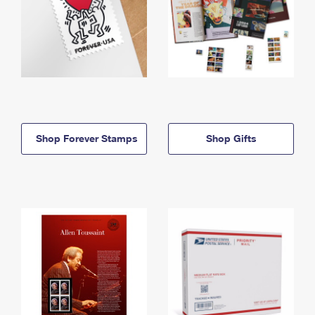
Shop Forever Stamps
Shop Gifts