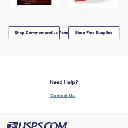
Shop Commemorative Panels
Shop Free Supplies
Need Help?
Contact Us