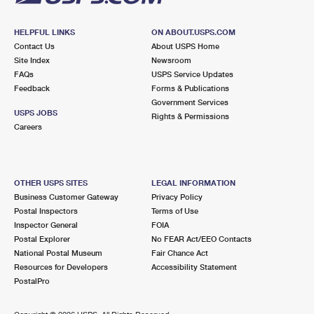
HELPFUL LINKS
ON ABOUT.USPS.COM
Contact Us
About USPS Home
Site Index
Newsroom
FAQs
USPS Service Updates
Feedback
Forms & Publications
Government Services
USPS JOBS
Rights & Permissions
Careers
OTHER USPS SITES
LEGAL INFORMATION
Business Customer Gateway
Privacy Policy
Postal Inspectors
Terms of Use
Inspector General
FOIA
Postal Explorer
No FEAR Act/EEO Contacts
National Postal Museum
Fair Chance Act
Resources for Developers
Accessibility Statement
PostalPro