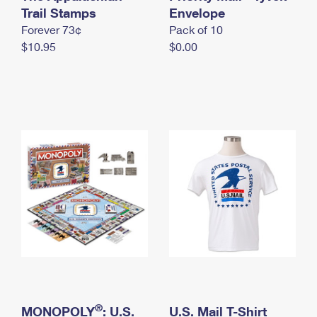
International Business Shipping
Trail Stamps
First-Class Mail International
Envelope
Money Orders
Forever 73¢
Pack of 10
Managing Business Mail
Filing an International Claim
Filing a Claim
$10.95
$0.00
USPS & Web Tools APIs
Requesting an International Refund
Requesting a Refund
Prices
®
MONOPOLY
: U.S.
U.S. Mail T-Shirt