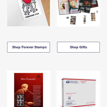
Shop Forever Stamps
Shop Gifts