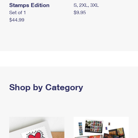
Stamps Edition
S, 2XL, 3XL
Set of 1
$9.95
$44.99
Shop by Category