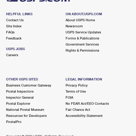
HELPFUL LINKS
ON ABOUT.USPS.COM
Contact Us
About USPS Home
Site Index
Newsroom
FAQs
USPS Service Updates
Feedback
Forms & Publications
Government Services
USPS JOBS
Rights & Permissions
Careers
OTHER USPS SITES
LEGAL INFORMATION
Business Customer Gateway
Privacy Policy
Postal Inspectors
Terms of Use
Inspector General
FOIA
Postal Explorer
No FEAR Act/EEO Contacts
National Postal Museum
Fair Chance Act
Resources for Developers
Accessibility Statement
PostalPro