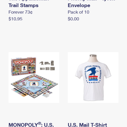
International Business Shipping
Trail Stamps
First-Class Mail International
Envelope
Money Orders
Forever 73¢
Pack of 10
Managing Business Mail
Filing an International Claim
Filing a Claim
$10.95
$0.00
USPS & Web Tools APIs
Requesting an International Refund
Requesting a Refund
Prices
®
MONOPOLY
: U.S.
U.S. Mail T-Shirt