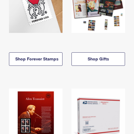
Shop Forever Stamps
Shop Gifts