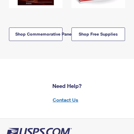
Shop Commemorative Panels
Shop Free Supplies
Need Help?
Contact Us