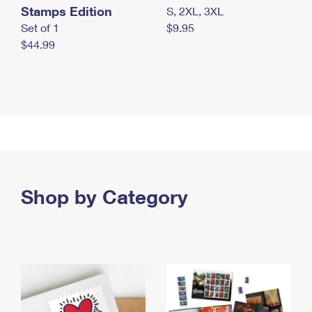
Stamps Edition
S, 2XL, 3XL
Set of 1
$9.95
$44.99
Shop by Category