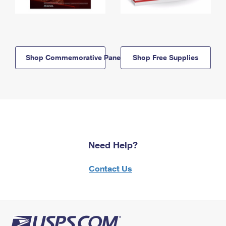
Shop Commemorative Panels
Shop Free Supplies
Need Help?
Contact Us