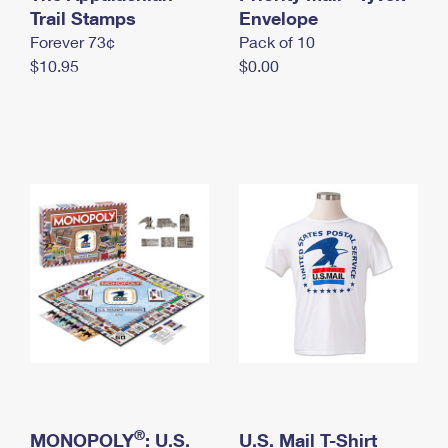
International Business Shipping
Trail Stamps
First-Class Mail International
Envelope
Money Orders
Forever 73¢
Pack of 10
Managing Business Mail
Filing an International Claim
Filing a Claim
$10.95
$0.00
USPS & Web Tools APIs
Requesting an International Refund
Requesting a Refund
Prices
®
MONOPOLY
: U.S.
U.S. Mail T-Shirt