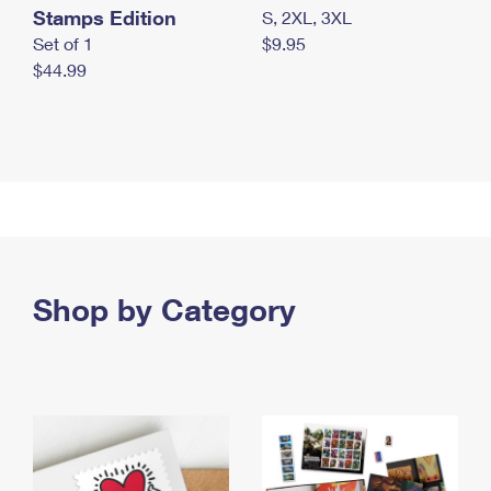
Stamps Edition
S, 2XL, 3XL
Set of 1
$9.95
$44.99
Shop by Category