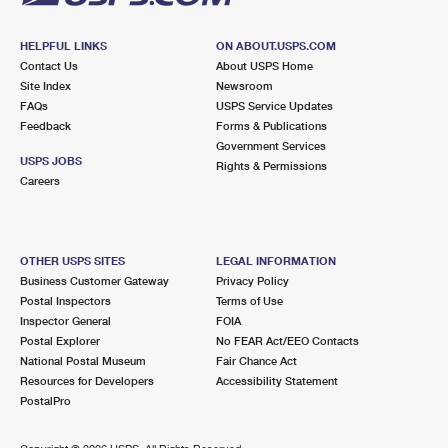
HELPFUL LINKS
ON ABOUT.USPS.COM
Contact Us
About USPS Home
Site Index
Newsroom
FAQs
USPS Service Updates
Feedback
Forms & Publications
Government Services
USPS JOBS
Rights & Permissions
Careers
OTHER USPS SITES
LEGAL INFORMATION
Business Customer Gateway
Privacy Policy
Postal Inspectors
Terms of Use
Inspector General
FOIA
Postal Explorer
No FEAR Act/EEO Contacts
National Postal Museum
Fair Chance Act
Resources for Developers
Accessibility Statement
PostalPro