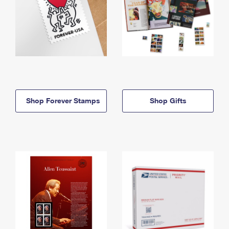
Shop Forever Stamps
Shop Gifts