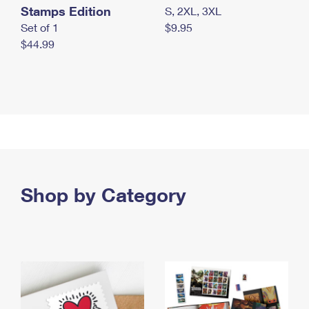
Stamps Edition
S, 2XL, 3XL
Set of 1
$9.95
$44.99
Shop by Category