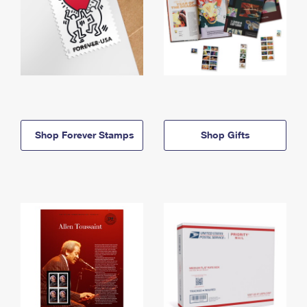
Shop Forever Stamps
Shop Gifts