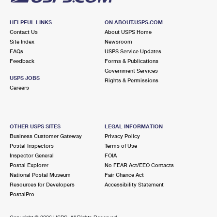
HELPFUL LINKS
ON ABOUT.USPS.COM
Contact Us
About USPS Home
Site Index
Newsroom
FAQs
USPS Service Updates
Feedback
Forms & Publications
Government Services
USPS JOBS
Rights & Permissions
Careers
OTHER USPS SITES
LEGAL INFORMATION
Business Customer Gateway
Privacy Policy
Postal Inspectors
Terms of Use
Inspector General
FOIA
Postal Explorer
No FEAR Act/EEO Contacts
National Postal Museum
Fair Chance Act
Resources for Developers
Accessibility Statement
PostalPro