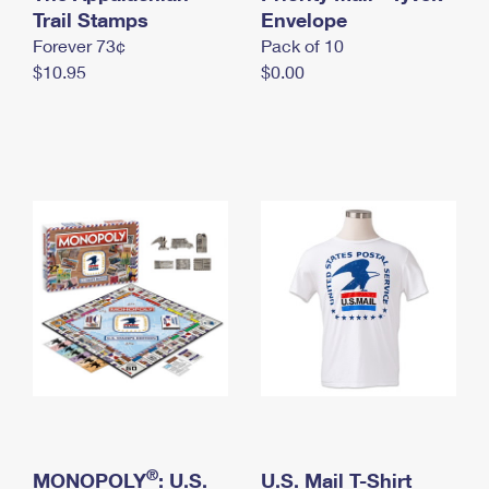
International Business Shipping
Trail Stamps
First-Class Mail International
Envelope
Money Orders
Forever 73¢
Pack of 10
Managing Business Mail
Filing an International Claim
Filing a Claim
$10.95
$0.00
USPS & Web Tools APIs
Requesting an International Refund
Requesting a Refund
Prices
®
MONOPOLY
: U.S.
U.S. Mail T-Shirt