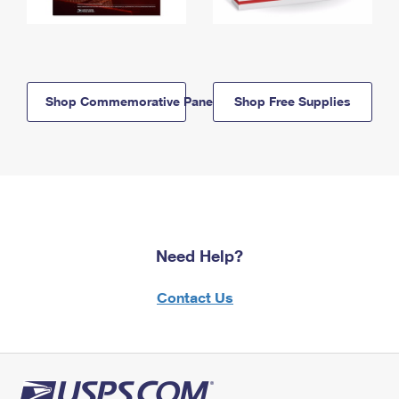
Shop Commemorative Panels
Shop Free Supplies
Need Help?
Contact Us