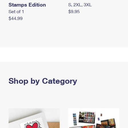
Stamps Edition
S, 2XL, 3XL
Set of 1
$9.95
$44.99
Shop by Category