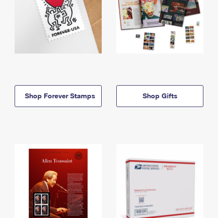
Shop Forever Stamps
Shop Gifts