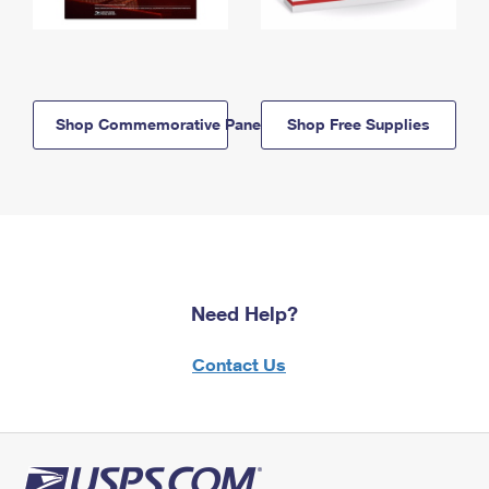
Shop Commemorative Panels
Shop Free Supplies
Need Help?
Contact Us