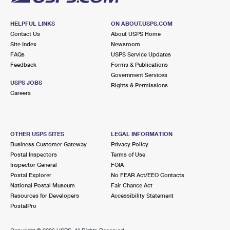
HELPFUL LINKS
ON ABOUT.USPS.COM
Contact Us
About USPS Home
Site Index
Newsroom
FAQs
USPS Service Updates
Feedback
Forms & Publications
Government Services
USPS JOBS
Rights & Permissions
Careers
OTHER USPS SITES
LEGAL INFORMATION
Business Customer Gateway
Privacy Policy
Postal Inspectors
Terms of Use
Inspector General
FOIA
Postal Explorer
No FEAR Act/EEO Contacts
National Postal Museum
Fair Chance Act
Resources for Developers
Accessibility Statement
PostalPro