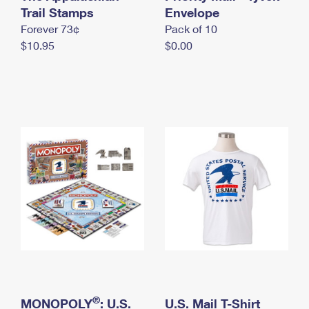
International Business Shipping
Trail Stamps
First-Class Mail International
Envelope
Money Orders
Forever 73¢
Pack of 10
Managing Business Mail
Filing an International Claim
Filing a Claim
$10.95
$0.00
USPS & Web Tools APIs
Requesting an International Refund
Requesting a Refund
Prices
®
MONOPOLY
: U.S.
U.S. Mail T-Shirt