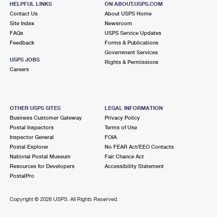
HELPFUL LINKS
ON ABOUT.USPS.COM
International Business Shipping
First-Class Mail International
Money Orders
Contact Us
About USPS Home
Site Index
Newsroom
Managing Business Mail
Filing an International Claim
Filing a Claim
FAQs
USPS Service Updates
Feedback
Forms & Publications
USPS & Web Tools APIs
Requesting an International Refund
Requesting a Refund
Government Services
USPS JOBS
Rights & Permissions
Prices
Careers
OTHER USPS SITES
LEGAL INFORMATION
Business Customer Gateway
Privacy Policy
Postal Inspectors
Terms of Use
Inspector General
FOIA
Postal Explorer
No FEAR Act/EEO Contacts
National Postal Museum
Fair Chance Act
Resources for Developers
Accessibility Statement
PostalPro
Copyright ©
2026 USPS. All Rights Reserved.