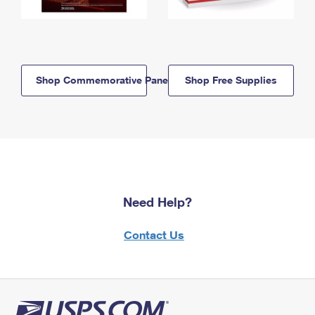
Shop Commemorative Panels
Shop Free Supplies
Need Help?
Contact Us