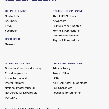
HELPFUL LINKS
ON ABOUT.USPS.COM
Contact Us
About USPS Home
Site Index
Newsroom
FAQs
USPS Service Updates
Feedback
Forms & Publications
Government Services
USPS JOBS
Rights & Permissions
Careers
OTHER USPS SITES
LEGAL INFORMATION
Business Customer Gateway
Privacy Policy
Postal Inspectors
Terms of Use
Inspector General
FOIA
Postal Explorer
No FEAR Act/EEO Contacts
National Postal Museum
Fair Chance Act
Resources for Developers
Accessibility Statement
PostalPro