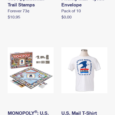
International Business Shipping
Trail Stamps
First-Class Mail International
Envelope
Money Orders
Forever 73¢
Pack of 10
Managing Business Mail
Filing an International Claim
Filing a Claim
$10.95
$0.00
USPS & Web Tools APIs
Requesting an International Refund
Requesting a Refund
Prices
®
MONOPOLY
: U.S.
U.S. Mail T-Shirt