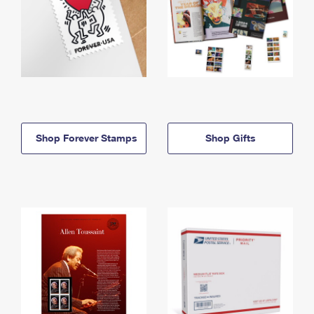
Shop Forever Stamps
Shop Gifts