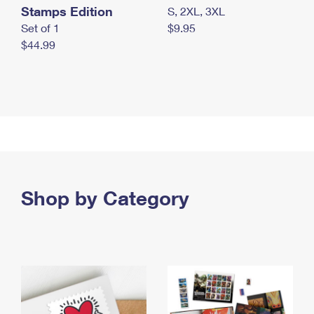
Stamps Edition
S, 2XL, 3XL
Set of 1
$9.95
$44.99
Shop by Category