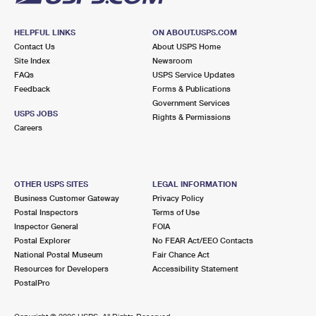
HELPFUL LINKS
ON ABOUT.USPS.COM
Contact Us
About USPS Home
Site Index
Newsroom
FAQs
USPS Service Updates
Feedback
Forms & Publications
Government Services
USPS JOBS
Rights & Permissions
Careers
OTHER USPS SITES
LEGAL INFORMATION
Business Customer Gateway
Privacy Policy
Postal Inspectors
Terms of Use
Inspector General
FOIA
Postal Explorer
No FEAR Act/EEO Contacts
National Postal Museum
Fair Chance Act
Resources for Developers
Accessibility Statement
PostalPro