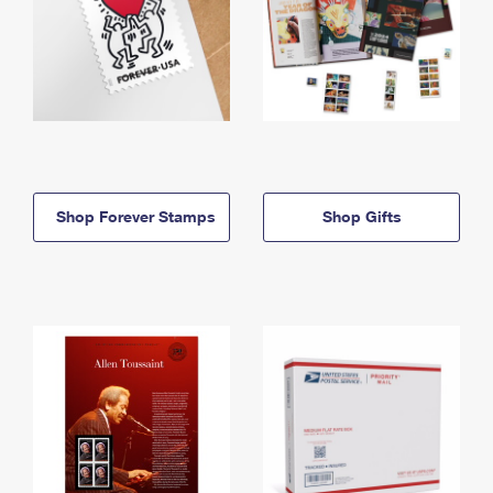
Shop Forever Stamps
Shop Gifts