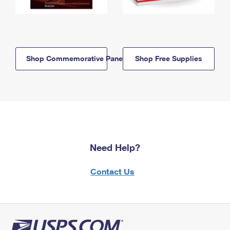
Shop Commemorative Panels
Shop Free Supplies
Need Help?
Contact Us