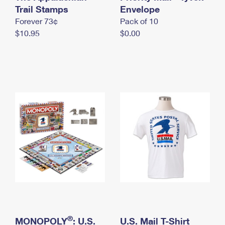
International Business Shipping
Trail Stamps
First-Class Mail International
Envelope
Money Orders
Forever 73¢
Pack of 10
Managing Business Mail
Filing an International Claim
Filing a Claim
$10.95
$0.00
USPS & Web Tools APIs
Requesting an International Refund
Requesting a Refund
Prices
®
MONOPOLY
: U.S.
U.S. Mail T-Shirt