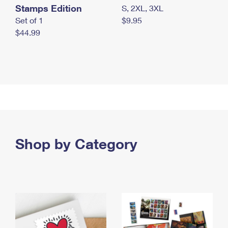
Stamps Edition
S, 2XL, 3XL
Set of 1
$9.95
$44.99
Shop by Category