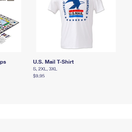
mps
U.S. Mail T-Shirt
S, 2XL, 3XL
$9.95