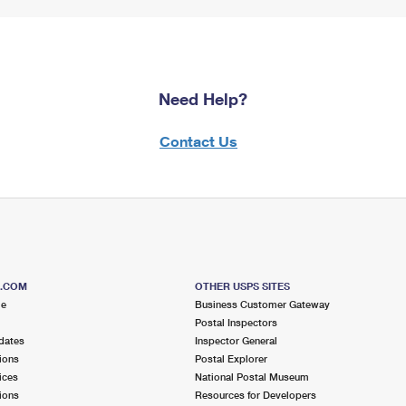
Need Help?
Contact Us
S.COM
OTHER USPS SITES
me
Business Customer Gateway
Postal Inspectors
dates
Inspector General
ions
Postal Explorer
ices
National Postal Museum
ions
Resources for Developers