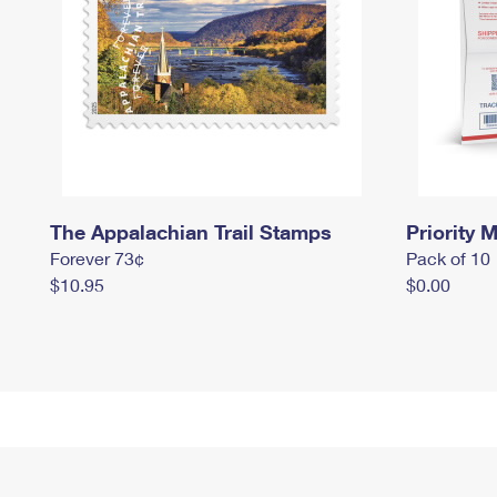
The Appalachian Trail Stamps
Priority M
Forever 73¢
Pack of 10
$10.95
$0.00