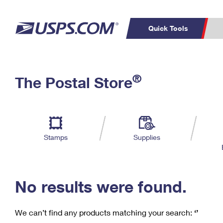
Quick Tools
C
Top Searches
®
The Postal Store
PO BOXES
PASSPORTS
Track a Package
Inf
P
Del
FREE BOXES
L
Stamps
Supplies
P
Schedule a
Calcula
Pickup
No results were found.
We can’t find any products matching your search:
‘’