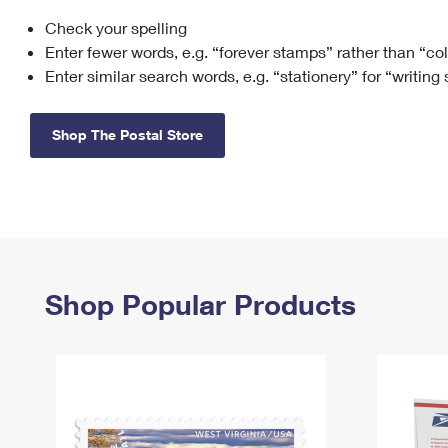
Check your spelling
Change My
Rent/
Address
PO
Enter fewer words, e.g. “forever stamps” rather than “co
Enter similar search words, e.g. “stationery” for “writing
Shop The Postal Store
Shop Popular Products