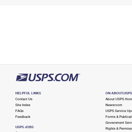
HELPFUL LINKS
ON ABOUT.USP
Contact Us
About USPS Ho
Site Index
Newsroom
FAQs
USPS Service Up
Feedback
Forms & Publicat
Government Serv
USPS JOBS
Rights & Permiss