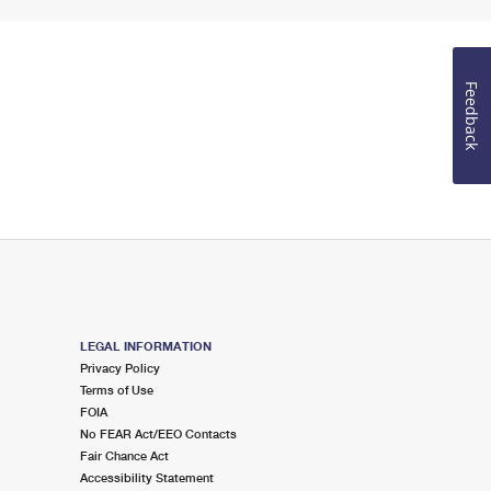
Feedback
LEGAL INFORMATION
Privacy Policy
Terms of Use
FOIA
No FEAR Act/EEO Contacts
Fair Chance Act
Accessibility Statement