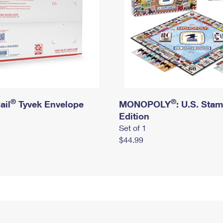
®
®
ail
Tyvek Envelope
MONOPOLY
: U.S. Sta
Edition
Set of 1
$44.99