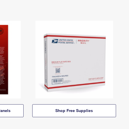
anels
Shop Free Supplies