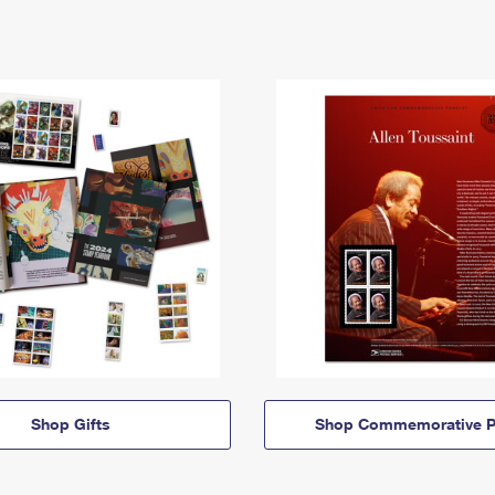
Shop Gifts
Shop Commemorative P