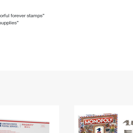
Tracking
Rent or Renew PO Box
Business Supplies
Renew a
Free Boxes
Click-N-Ship
Look Up
 Box
HS Codes
lorful forever stamps”
 supplies”
Transit Time Map