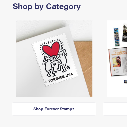
Shop by Category
Shop Forever Stamps