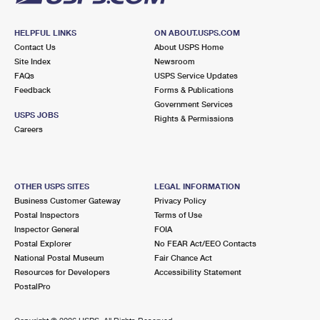
HELPFUL LINKS
ON ABOUT.USPS.COM
Contact Us
About USPS Home
Site Index
Newsroom
FAQs
USPS Service Updates
Feedback
Forms & Publications
Government Services
USPS JOBS
Rights & Permissions
Careers
OTHER USPS SITES
LEGAL INFORMATION
Business Customer Gateway
Privacy Policy
Postal Inspectors
Terms of Use
Inspector General
FOIA
Postal Explorer
No FEAR Act/EEO Contacts
National Postal Museum
Fair Chance Act
Resources for Developers
Accessibility Statement
PostalPro