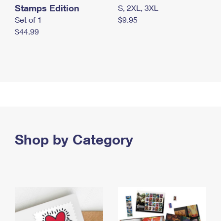
Stamps Edition
S, 2XL, 3XL
Set of 1
$9.95
$44.99
Shop by Category