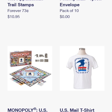
International Business Shipping
Trail Stamps
First-Class Mail International
Envelope
Money Orders
Forever 73¢
Pack of 10
Managing Business Mail
Filing an International Claim
Filing a Claim
$10.95
$0.00
USPS & Web Tools APIs
Requesting an International Refund
Requesting a Refund
Prices
®
MONOPOLY
: U.S.
U.S. Mail T-Shirt