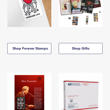
Shop Forever Stamps
Shop Gifts