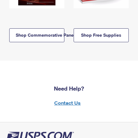
Shop Commemorative Panels
Shop Free Supplies
Need Help?
Contact Us