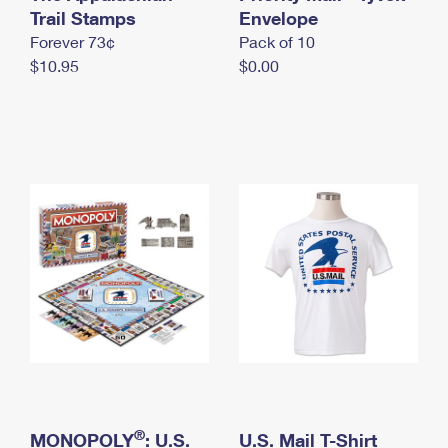
International Business Shipping
Trail Stamps
First-Class Mail International
Envelope
Money Orders
Forever 73¢
Pack of 10
Managing Business Mail
Filing an International Claim
Filing a Claim
$10.95
$0.00
USPS & Web Tools APIs
Requesting an International Refund
Requesting a Refund
Prices
®
MONOPOLY
: U.S.
U.S. Mail T-Shirt