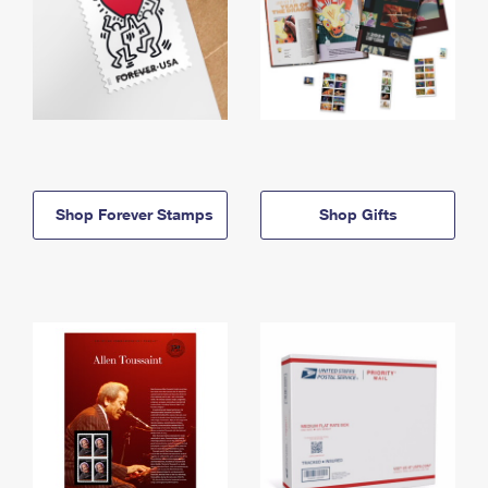
Shop Forever Stamps
Shop Gifts