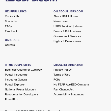
HELPFUL LINKS
ON ABOUT.USPS.COM
Contact Us
About USPS Home
Site Index
Newsroom
FAQs
USPS Service Updates
Feedback
Forms & Publications
Government Services
USPS JOBS
Rights & Permissions
Careers
OTHER USPS SITES
LEGAL INFORMATION
Business Customer Gateway
Privacy Policy
Postal Inspectors
Terms of Use
Inspector General
FOIA
Postal Explorer
No FEAR Act/EEO Contacts
National Postal Museum
Fair Chance Act
Resources for Developers
Accessibility Statement
PostalPro