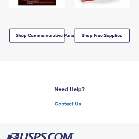
Shop Commemorative Panels
Shop Free Supplies
Need Help?
Contact Us