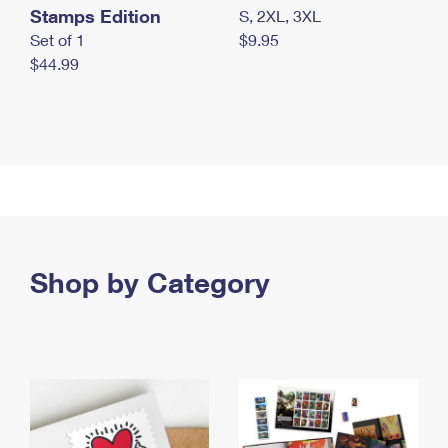
Stamps Edition
S, 2XL, 3XL
Set of 1
$9.95
$44.99
Shop by Category