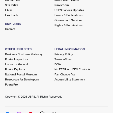
International Business Shipping
First-Class Mail International
Site Index
Money Orders
Newsroom
FAQs
USPS Service Updates
Managing Business Mail
Filing an International Claim
Feedback
Forms & Publications
Filing a Claim
Government Services
USPS & Web Tools APIs
USPS JOBS
Requesting an International Refund
Rights & Permissions
Requesting a Refund
Careers
Prices
OTHER USPS SITES
LEGAL INFORMATION
Business Customer Gateway
Privacy Policy
Postal Inspectors
Terms of Use
Inspector General
FOIA
Postal Explorer
No FEAR Act/EEO Contacts
National Postal Museum
Fair Chance Act
Resources for Developers
Accessibility Statement
PostalPro
Copyright ©
2026 USPS. All Rights Reserved.