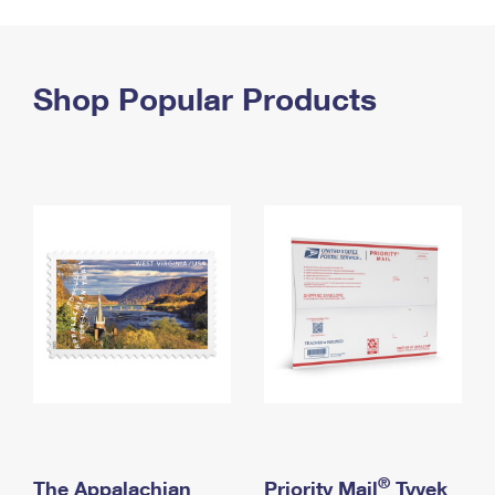
PO Boxes
Customized Direct Mail
Ship to USPS Smart Locker
Shipping Internationally Online
Mailbox Guidelines
Political Mail
Label Broker
International Insurance & Extra Services
Shop Popular Products
Mail for the Deceased
Promotions & Incentives
Custom Mail, Cards, & Envelopes
Completing Customs Forms
Informed Delivery Marketing
Postage Prices
Military & Diplomatic Mail
USPS Connect
Mail & Shipping Services
Sending Money Abroad
eCommerce
Priority Mail Express
Passports
Local
Priority Mail
Comparing International Shipping
Postage Options
Services
USPS Ground Advantage
Verifying Postage
Priority Mail Express International
First-Class Mail
Returns Services
Priority Mail International
Military & Diplomatic Mail
Label Broker for Business
First-Class Package International Service
Redirecting a Package
®
The Appalachian
Priority Mail
Tyvek