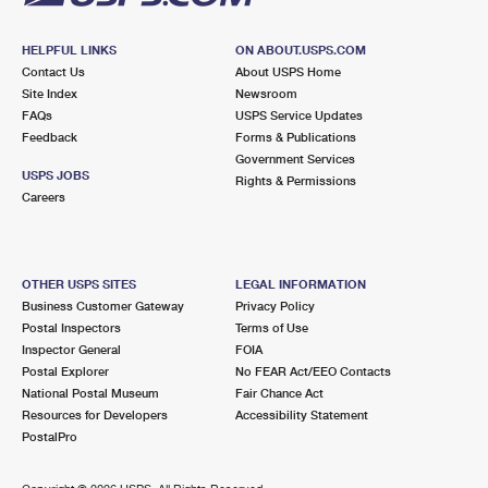
HELPFUL LINKS
ON ABOUT.USPS.COM
Contact Us
About USPS Home
Site Index
Newsroom
FAQs
USPS Service Updates
Feedback
Forms & Publications
Government Services
USPS JOBS
Rights & Permissions
Careers
OTHER USPS SITES
LEGAL INFORMATION
Business Customer Gateway
Privacy Policy
Postal Inspectors
Terms of Use
Inspector General
FOIA
Postal Explorer
No FEAR Act/EEO Contacts
National Postal Museum
Fair Chance Act
Resources for Developers
Accessibility Statement
PostalPro