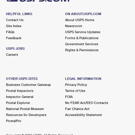
HELPFUL LINKS
ON ABOUT.USPS.COM
Contact Us
About USPS Home
Site Index
Newsroom
FAQs
USPS Service Updates
Feedback
Forms & Publications
Government Services
USPS JOBS
Rights & Permissions
Careers
OTHER USPS SITES
LEGAL INFORMATION
Business Customer Gateway
Privacy Policy
Postal Inspectors
Terms of Use
Inspector General
FOIA
Postal Explorer
No FEAR Act/EEO Contacts
National Postal Museum
Fair Chance Act
Resources for Developers
Accessibility Statement
PostalPro