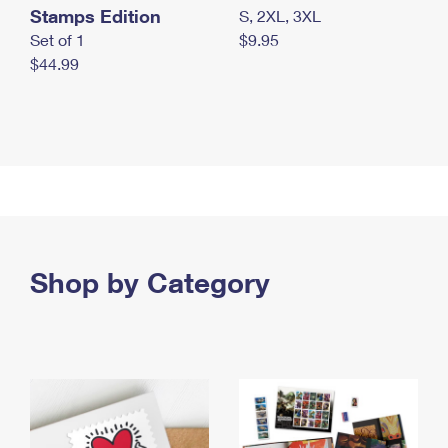
Stamps Edition
S, 2XL, 3XL
Set of 1
$9.95
$44.99
Shop by Category