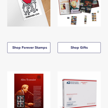
Shop Forever Stamps
Shop Gifts