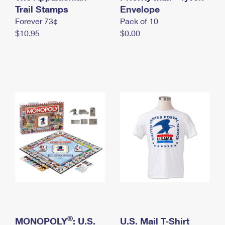
International Business Shipping
Trail Stamps
First-Class Mail International
Envelope
Money Orders
Forever 73¢
Pack of 10
Managing Business Mail
Filing an International Claim
Filing a Claim
$10.95
$0.00
USPS & Web Tools APIs
Requesting an International Refund
Requesting a Refund
Prices
®
MONOPOLY
: U.S.
U.S. Mail T-Shirt