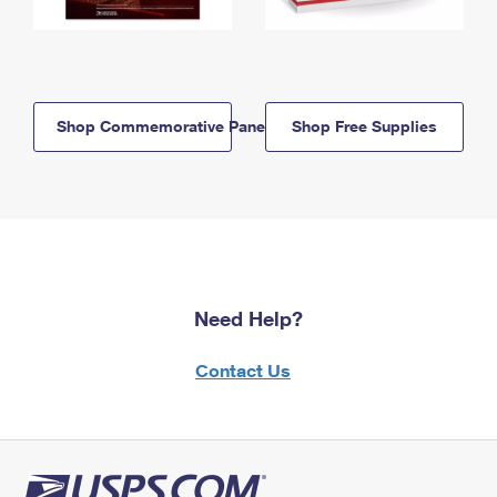
Shop Commemorative Panels
Shop Free Supplies
Need Help?
Contact Us