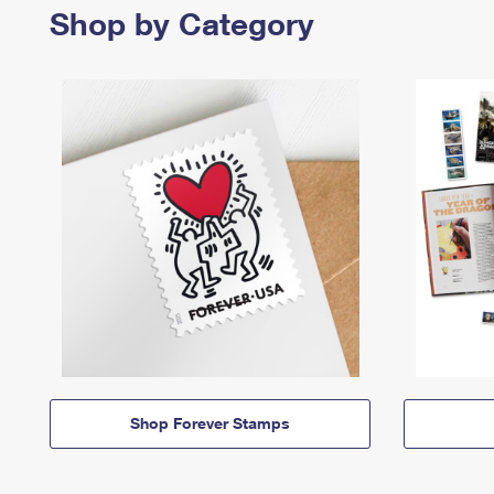
Shop by Category
Shop Forever Stamps