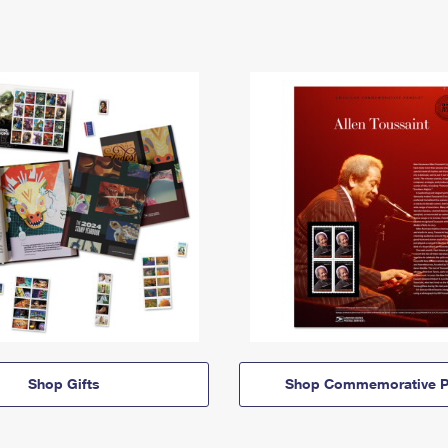
Shop Gifts
Shop Commemorative P