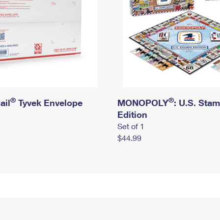
®
®
ail
Tyvek Envelope
MONOPOLY
: U.S. Sta
Edition
Set of 1
$44.99