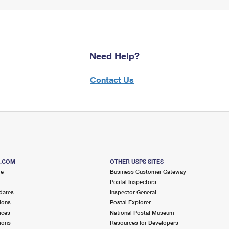
Need Help?
Contact Us
S.COM
OTHER USPS SITES
me
Business Customer Gateway
Postal Inspectors
dates
Inspector General
ions
Postal Explorer
ices
National Postal Museum
ions
Resources for Developers