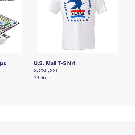
mps
U.S. Mail T-Shirt
S, 2XL, 3XL
$9.95