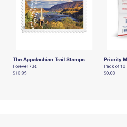
The Appalachian Trail Stamps
Priority M
Forever 73¢
Pack of 10
$10.95
$0.00