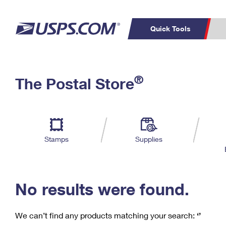
Quick Tools
C
Top Searches
®
The Postal Store
PO BOXES
PASSPORTS
Track a Package
Inf
P
Del
FREE BOXES
L
Stamps
Supplies
P
Schedule a
Calcula
Pickup
No results were found.
We can’t find any products matching your search:
‘’