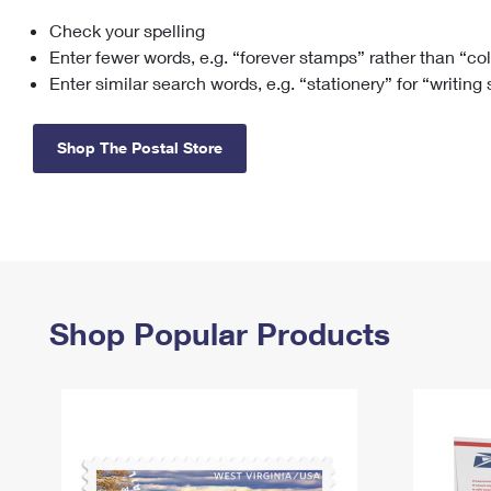
Check your spelling
Change My
Rent/
Address
PO
Enter fewer words, e.g. “forever stamps” rather than “co
Enter similar search words, e.g. “stationery” for “writing
Shop The Postal Store
Shop Popular Products