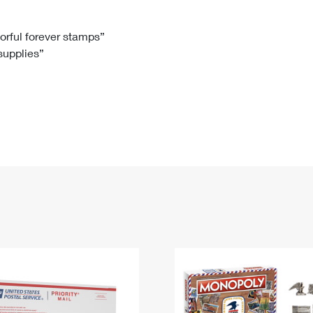
Tracking
Rent or Renew PO Box
Business Supplies
Renew a
Free Boxes
Click-N-Ship
Look Up
 Box
HS Codes
lorful forever stamps”
 supplies”
Transit Time Map