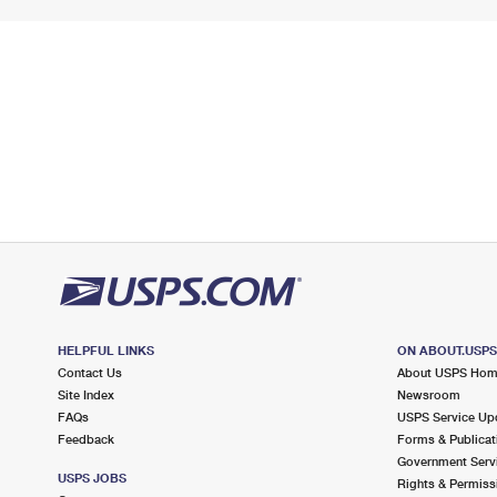
HELPFUL LINKS
ON ABOUT.USP
Contact Us
About USPS Ho
Site Index
Newsroom
FAQs
USPS Service Up
Feedback
Forms & Publicat
Government Serv
USPS JOBS
Rights & Permiss