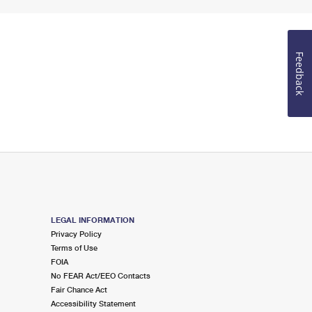
Feedback
LEGAL INFORMATION
Privacy Policy
Terms of Use
FOIA
No FEAR Act/EEO Contacts
Fair Chance Act
Accessibility Statement