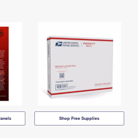
anels
Shop Free Supplies