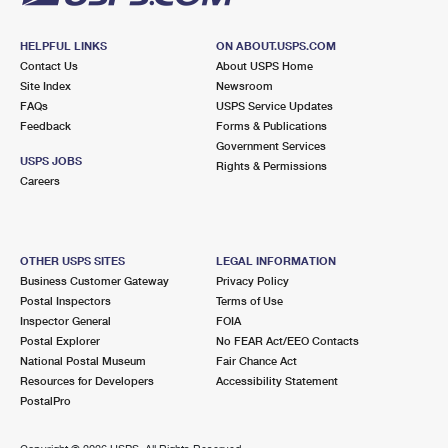
HELPFUL LINKS
ON ABOUT.USPS.COM
Contact Us
About USPS Home
Site Index
Newsroom
FAQs
USPS Service Updates
Feedback
Forms & Publications
Government Services
USPS JOBS
Rights & Permissions
Careers
OTHER USPS SITES
LEGAL INFORMATION
Business Customer Gateway
Privacy Policy
Postal Inspectors
Terms of Use
Inspector General
FOIA
Postal Explorer
No FEAR Act/EEO Contacts
National Postal Museum
Fair Chance Act
Resources for Developers
Accessibility Statement
PostalPro