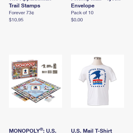
International Business Shipping
Trail Stamps
First-Class Mail International
Envelope
Money Orders
Forever 73¢
Pack of 10
Managing Business Mail
Filing an International Claim
Filing a Claim
$10.95
$0.00
USPS & Web Tools APIs
Requesting an International Refund
Requesting a Refund
Prices
®
MONOPOLY
: U.S.
U.S. Mail T-Shirt