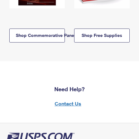
Shop Commemorative Panels
Shop Free Supplies
Need Help?
Contact Us