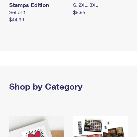
Stamps Edition
S, 2XL, 3XL
Set of 1
$9.95
$44.99
Shop by Category