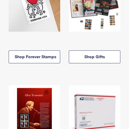
Shop Forever Stamps
Shop Gifts