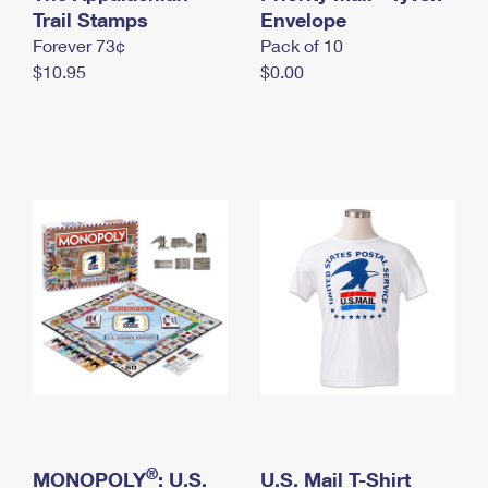
International Business Shipping
Trail Stamps
First-Class Mail International
Envelope
Money Orders
Forever 73¢
Pack of 10
Managing Business Mail
Filing an International Claim
Filing a Claim
$10.95
$0.00
USPS & Web Tools APIs
Requesting an International Refund
Requesting a Refund
Prices
®
MONOPOLY
: U.S.
U.S. Mail T-Shirt