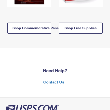
Shop Commemorative Panels
Shop Free Supplies
Need Help?
Contact Us