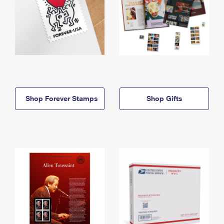
Shop Forever Stamps
Shop Gifts