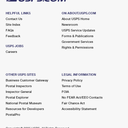
HELPFUL LINKS
ON ABOUT.USPS.COM
Contact Us
About USPS Home
Site Index
Newsroom
FAQs
USPS Service Updates
Feedback
Forms & Publications
Government Services
USPS JOBS
Rights & Permissions
Careers
OTHER USPS SITES
LEGAL INFORMATION
Business Customer Gateway
Privacy Policy
Postal Inspectors
Terms of Use
Inspector General
FOIA
Postal Explorer
No FEAR Act/EEO Contacts
National Postal Museum
Fair Chance Act
Resources for Developers
Accessibility Statement
PostalPro