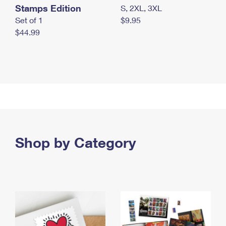
Stamps Edition
S, 2XL, 3XL
Set of 1
$9.95
$44.99
Shop by Category