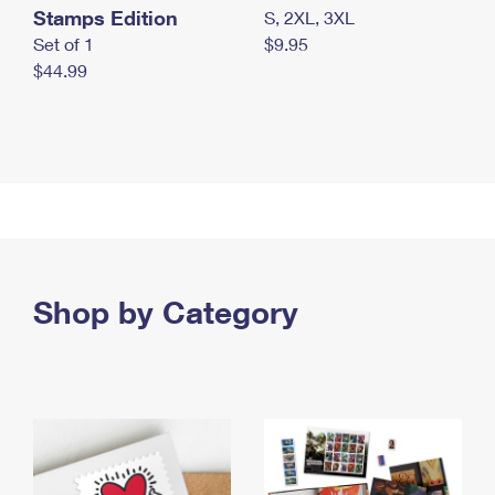
Stamps Edition
S, 2XL, 3XL
Set of 1
$9.95
$44.99
Shop by Category