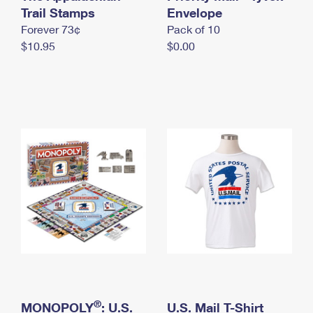
International Business Shipping
Trail Stamps
First-Class Mail International
Envelope
Money Orders
Forever 73¢
Pack of 10
Managing Business Mail
Filing an International Claim
Filing a Claim
$10.95
$0.00
USPS & Web Tools APIs
Requesting an International Refund
Requesting a Refund
Prices
®
MONOPOLY
: U.S.
U.S. Mail T-Shirt