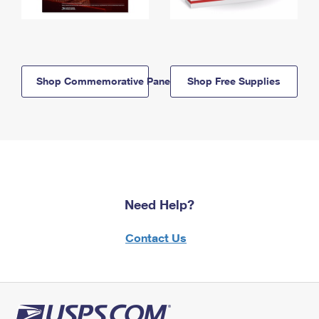
Shop Commemorative Panels
Shop Free Supplies
Need Help?
Contact Us