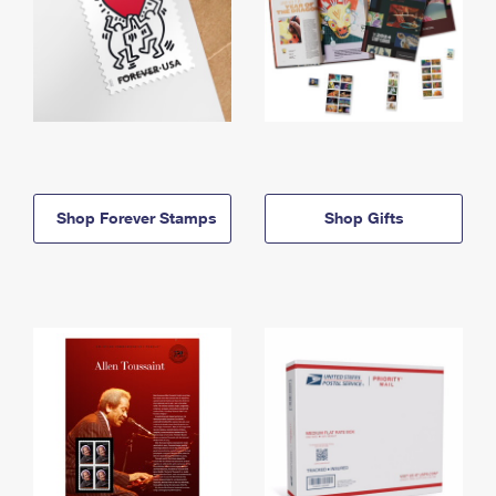
Shop Forever Stamps
Shop Gifts