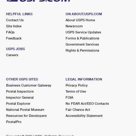
HELPFUL LINKS
ON ABOUT.USPS.COM
Contact Us
About USPS Home
Site Index
Newsroom
FAQs
USPS Service Updates
Feedback
Forms & Publications
Government Services
USPS JOBS
Rights & Permissions
Careers
OTHER USPS SITES
LEGAL INFORMATION
Business Customer Gateway
Privacy Policy
Postal Inspectors
Terms of Use
Inspector General
FOIA
Postal Explorer
No FEAR Act/EEO Contacts
National Postal Museum
Fair Chance Act
Resources for Developers
Accessibility Statement
PostalPro