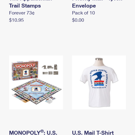
International Business Shipping
Trail Stamps
First-Class Mail International
Envelope
Money Orders
Forever 73¢
Pack of 10
Managing Business Mail
Filing an International Claim
Filing a Claim
$10.95
$0.00
USPS & Web Tools APIs
Requesting an International Refund
Requesting a Refund
Prices
®
MONOPOLY
: U.S.
U.S. Mail T-Shirt