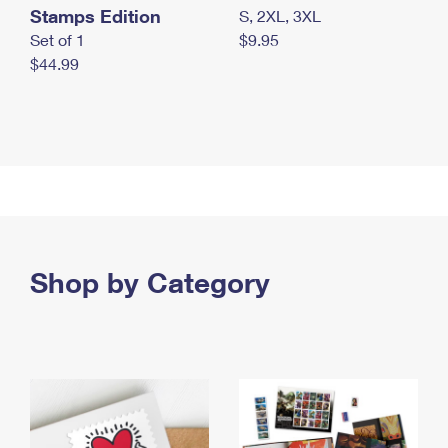
Stamps Edition
S, 2XL, 3XL
Set of 1
$9.95
$44.99
Shop by Category