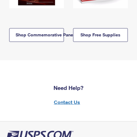
Shop Commemorative Panels
Shop Free Supplies
Need Help?
Contact Us