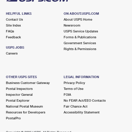
HELPFUL LINKS
ON ABOUT.USPS.COM
Contact Us
About USPS Home
Site Index
Newsroom
FAQs
USPS Service Updates
Feedback
Forms & Publications
Government Services
USPS JOBS
Rights & Permissions
Careers
OTHER USPS SITES
LEGAL INFORMATION
Business Customer Gateway
Privacy Policy
Postal Inspectors
Terms of Use
Inspector General
FOIA
Postal Explorer
No FEAR Act/EEO Contacts
National Postal Museum
Fair Chance Act
Resources for Developers
Accessibility Statement
PostalPro