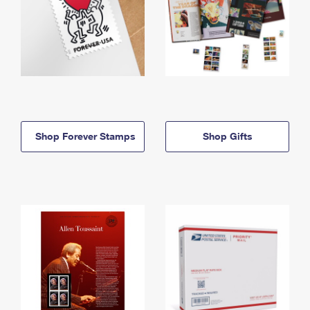
Shop Forever Stamps
Shop Gifts