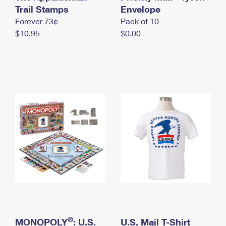
International Business Shipping
Trail Stamps
First-Class Mail International
Envelope
Money Orders
Forever 73¢
Pack of 10
Managing Business Mail
Filing an International Claim
Filing a Claim
$10.95
$0.00
USPS & Web Tools APIs
Requesting an International Refund
Requesting a Refund
Prices
®
MONOPOLY
: U.S.
U.S. Mail T-Shirt