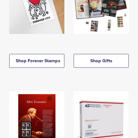
Shop Forever Stamps
Shop Gifts