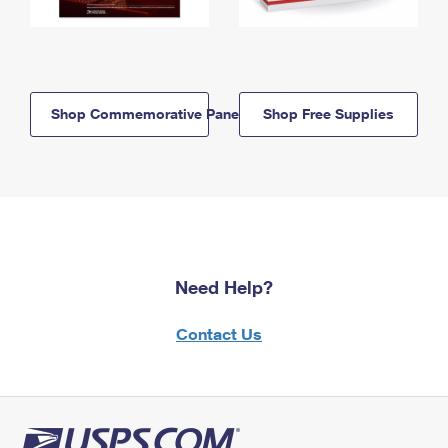
Shop Commemorative Panels
Shop Free Supplies
Need Help?
Contact Us