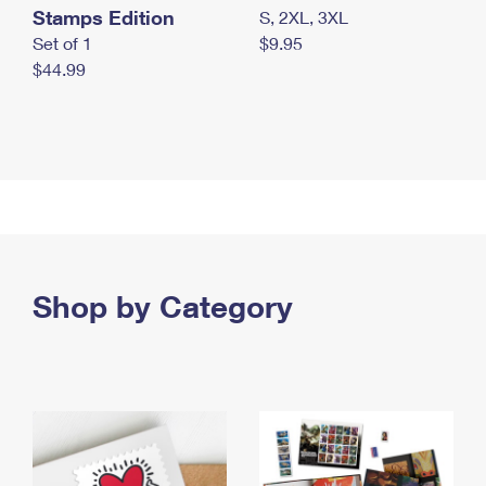
Stamps Edition
S, 2XL, 3XL
Set of 1
$9.95
$44.99
Shop by Category