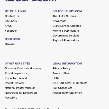
HELPFUL LINKS
ON ABOUT.USPS.COM
Contact Us
About USPS Home
Site Index
Newsroom
FAQs
USPS Service Updates
Feedback
Forms & Publications
Government Services
USPS JOBS
Rights & Permissions
Careers
OTHER USPS SITES
LEGAL INFORMATION
Business Customer Gateway
Privacy Policy
Postal Inspectors
Terms of Use
Inspector General
FOIA
Postal Explorer
No FEAR Act/EEO Contacts
National Postal Museum
Fair Chance Act
Resources for Developers
Accessibility Statement
PostalPro