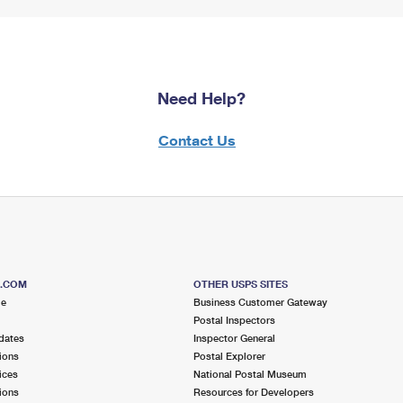
Need Help?
Contact Us
S.COM
OTHER USPS SITES
me
Business Customer Gateway
Postal Inspectors
dates
Inspector General
ions
Postal Explorer
ices
National Postal Museum
ions
Resources for Developers