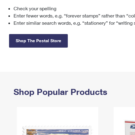
Check your spelling
Change My
Rent/
Address
PO
Enter fewer words, e.g. “forever stamps” rather than “co
Enter similar search words, e.g. “stationery” for “writing
Shop The Postal Store
Shop Popular Products