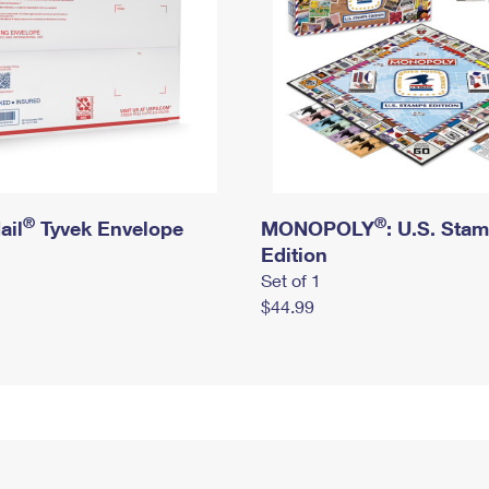
®
®
ail
Tyvek Envelope
MONOPOLY
: U.S. Sta
Edition
Set of 1
$44.99