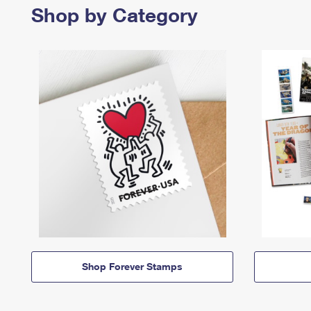
Shop by Category
Shop Forever Stamps