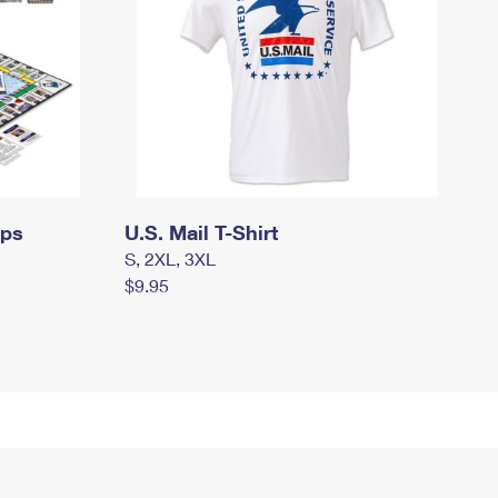
mps
U.S. Mail T-Shirt
S, 2XL, 3XL
$9.95