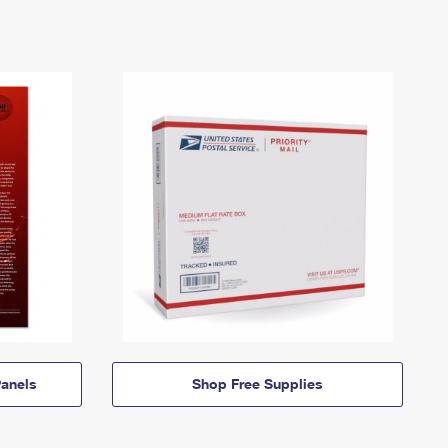
anels
Shop Free Supplies