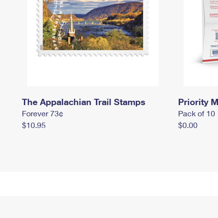
The Appalachian Trail Stamps
Priority M
Forever 73¢
Pack of 10
$10.95
$0.00