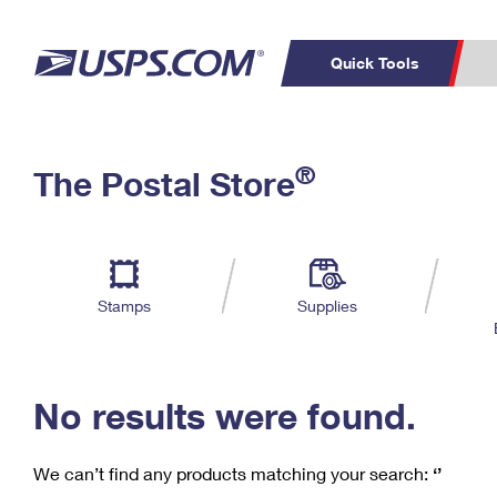
Quick Tools
C
Top Searches
®
The Postal Store
PO BOXES
PASSPORTS
Track a Package
Inf
P
Del
FREE BOXES
L
Stamps
Supplies
P
Schedule a
Calcula
Pickup
No results were found.
We can’t find any products matching your search:
‘’