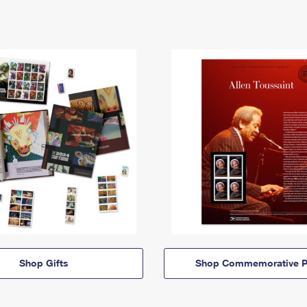
Shop Gifts
Shop Commemorative P