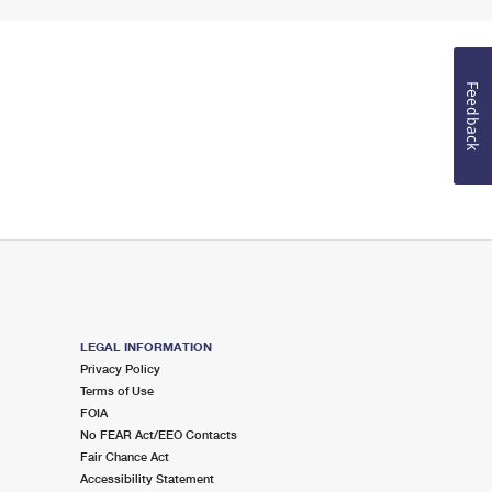
Feedback
LEGAL INFORMATION
Privacy Policy
Terms of Use
FOIA
No FEAR Act/EEO Contacts
Fair Chance Act
Accessibility Statement