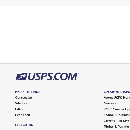
HELPFUL LINKS
ON ABOUT.USP
Contact Us
About USPS Ho
Site Index
Newsroom
FAQs
USPS Service Up
Feedback
Forms & Publicat
Government Serv
USPS JOBS
Rights & Permiss