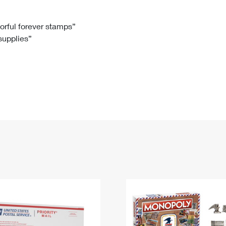
Tracking
Rent or Renew PO Box
Business Supplies
Renew a
Free Boxes
Click-N-Ship
Look Up
 Box
HS Codes
lorful forever stamps”
 supplies”
Transit Time Map