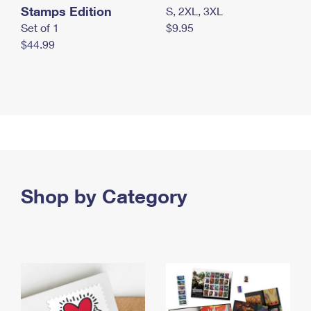
Stamps Edition
S, 2XL, 3XL
Set of 1
$9.95
$44.99
Shop by Category