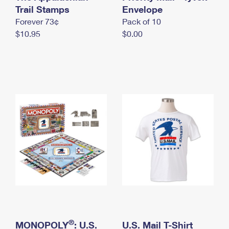
International Business Shipping
Trail Stamps
First-Class Mail International
Envelope
Money Orders
Forever 73¢
Pack of 10
Managing Business Mail
Filing an International Claim
Filing a Claim
$10.95
$0.00
USPS & Web Tools APIs
Requesting an International Refund
Requesting a Refund
Prices
®
MONOPOLY
: U.S.
U.S. Mail T-Shirt