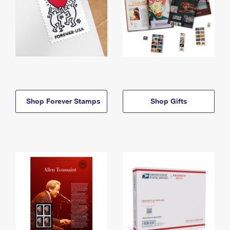
Shop Forever Stamps
Shop Gifts