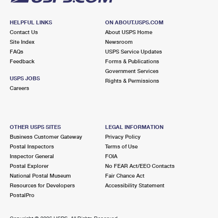
HELPFUL LINKS
ON ABOUT.USPS.COM
Contact Us
About USPS Home
Site Index
Newsroom
FAQs
USPS Service Updates
Feedback
Forms & Publications
Government Services
USPS JOBS
Rights & Permissions
Careers
OTHER USPS SITES
LEGAL INFORMATION
Business Customer Gateway
Privacy Policy
Postal Inspectors
Terms of Use
Inspector General
FOIA
Postal Explorer
No FEAR Act/EEO Contacts
National Postal Museum
Fair Chance Act
Resources for Developers
Accessibility Statement
PostalPro