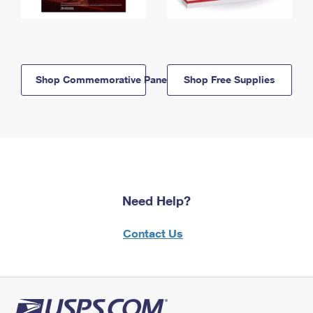
Shop Commemorative Panels
Shop Free Supplies
Need Help?
Contact Us