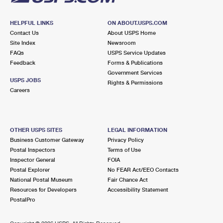
HELPFUL LINKS
ON ABOUT.USPS.COM
Contact Us
About USPS Home
Site Index
Newsroom
FAQs
USPS Service Updates
Feedback
Forms & Publications
Government Services
USPS JOBS
Rights & Permissions
Careers
OTHER USPS SITES
LEGAL INFORMATION
Business Customer Gateway
Privacy Policy
Postal Inspectors
Terms of Use
Inspector General
FOIA
Postal Explorer
No FEAR Act/EEO Contacts
National Postal Museum
Fair Chance Act
Resources for Developers
Accessibility Statement
PostalPro