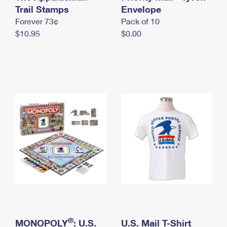
International Business Shipping
Trail Stamps
First-Class Mail International
Envelope
Money Orders
Forever 73¢
Pack of 10
Managing Business Mail
Filing an International Claim
Filing a Claim
$10.95
$0.00
USPS & Web Tools APIs
Requesting an International Refund
Requesting a Refund
Prices
®
MONOPOLY
: U.S.
U.S. Mail T-Shirt