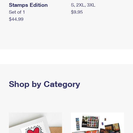
Stamps Edition
S, 2XL, 3XL
Set of 1
$9.95
$44.99
Shop by Category