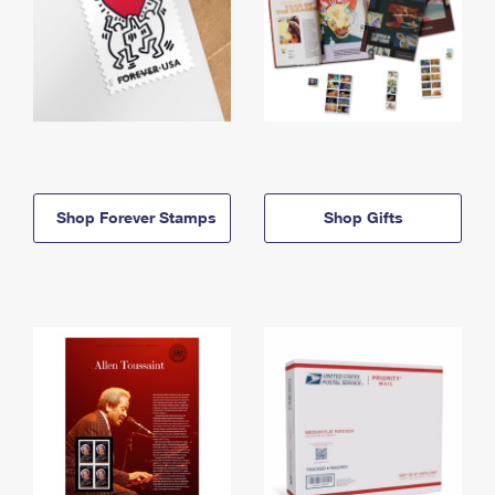
Shop Forever Stamps
Shop Gifts