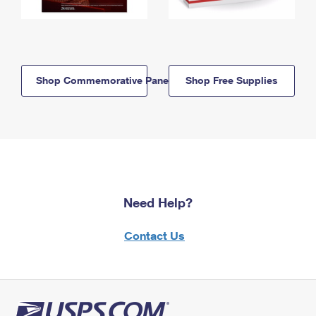
Shop Commemorative Panels
Shop Free Supplies
Need Help?
Contact Us