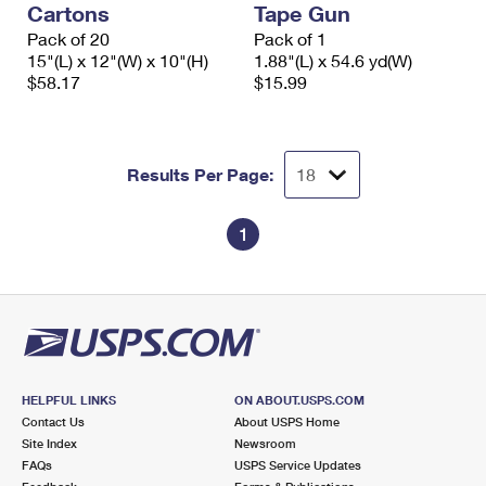
Cartons
Tape Gun
International Business Shipping
First-Class Mail International
Money Orders
Pack of 20
Pack of 1
Managing Business Mail
15"(L) x 12"(W) x 10"(H)
1.88"(L) x 54.6 yd(W)
Filing an International Claim
Filing a Claim
$58.17
$15.99
USPS & Web Tools APIs
Requesting an International Refund
Requesting a Refund
Prices
Results Per Page:
1
HELPFUL LINKS
ON ABOUT.USPS.COM
Contact Us
About USPS Home
Site Index
Newsroom
FAQs
USPS Service Updates