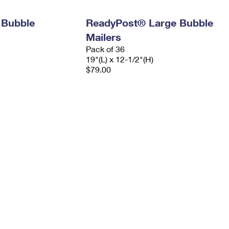
 Bubble
ReadyPost® Large Bubble
Mailers
Pack of 36
19"(L) x 12-1/2"(H)
$79.00