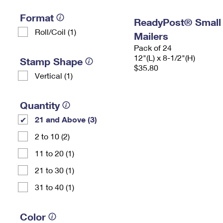
Format
ReadyPost® Small
Roll/Coil (1)
Mailers
Pack of 24
12"(L) x 8-1/2"(H)
Stamp Shape
$35.80
Vertical (1)
Quantity
21 and Above (3)
2 to 10 (2)
11 to 20 (1)
21 to 30 (1)
31 to 40 (1)
Color