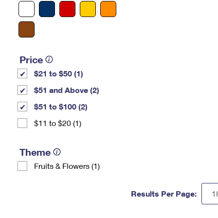
Price
$21 to $50 (1)
$51 and Above (2)
$51 to $100 (2)
$11 to $20 (1)
Theme
Fruits & Flowers (1)
Results Per Page: