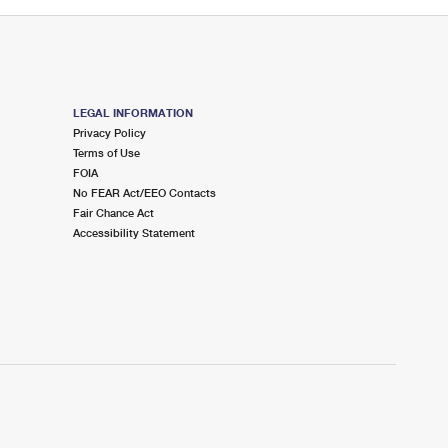
LEGAL INFORMATION
Privacy Policy
Terms of Use
FOIA
No FEAR Act/EEO Contacts
Fair Chance Act
Accessibility Statement