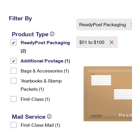
Change My
Rent/
Address
PO
Filter By
ReadyPost Packaging
Product Type
$51 to $100
ReadyPost Packaging
(2)
Additional Postage (1)
Bags & Accessories (1)
Yearbooks & Stamp
Packets​ (1)
First-Class (1)
Mail Service
First-Class Mail (1)