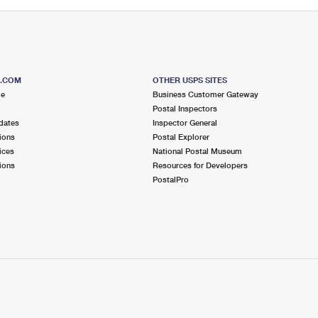
S.COM
OTHER USPS SITES
me
Business Customer Gateway
Postal Inspectors
dates
Inspector General
ions
Postal Explorer
ices
National Postal Museum
ions
Resources for Developers
PostalPro