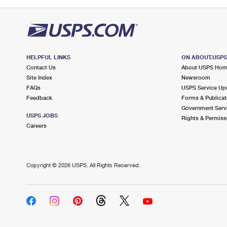
HELPFUL LINKS
ON ABOUT.USP
Contact Us
About USPS Ho
Site Index
Newsroom
FAQs
USPS Service Up
Feedback
Forms & Publicat
Government Serv
USPS JOBS
Rights & Permiss
Careers
Copyright ©
2026 USPS. All Rights Reserved.