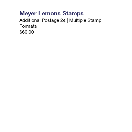
Meyer Lemons Stamps
Additional Postage 2¢ | Multiple Stamp
Formats
$60.00