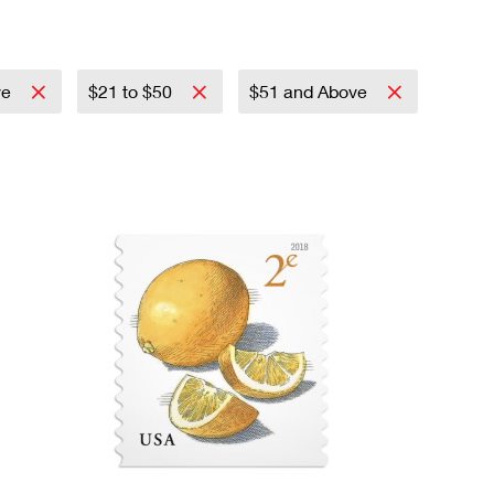
ve
$21 to $50
$51 and Above