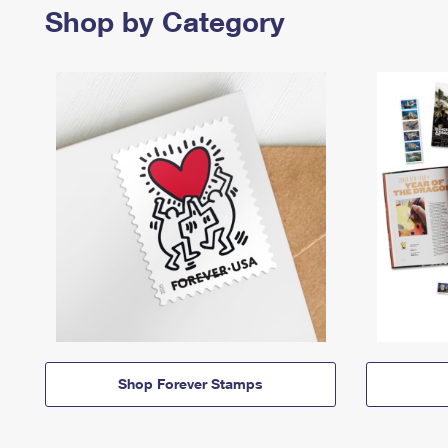
Shop by Category
Shop Forever Stamps