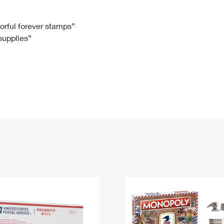
Tracking
Rent or Renew PO Box
Business Supplies
Renew a
Free Boxes
Click-N-Ship
Look Up
 Box
HS Codes
lorful forever stamps”
 supplies”
Transit Time Map