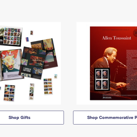
Shop Gifts
Shop Commemorative P