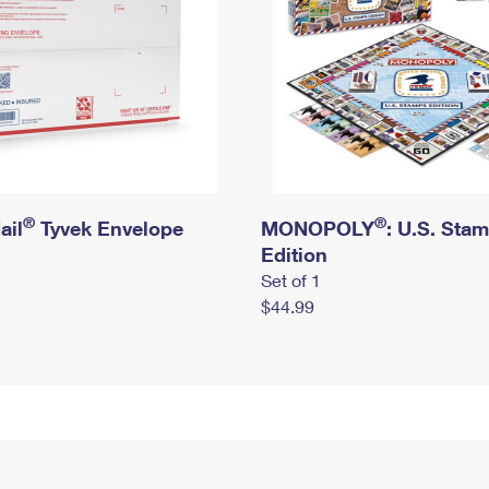
®
®
ail
Tyvek Envelope
MONOPOLY
: U.S. Sta
Edition
Set of 1
$44.99