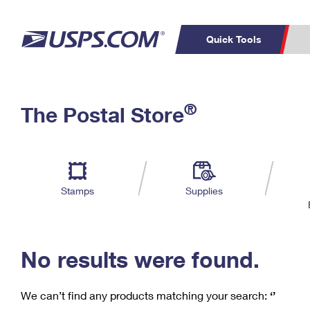
Quick Tools
C
Top Searches
®
The Postal Store
PO BOXES
PASSPORTS
Track a Package
Inf
P
Del
FREE BOXES
L
Stamps
Supplies
P
Schedule a
Calcula
Pickup
No results were found.
We can’t find any products matching your search:
‘’