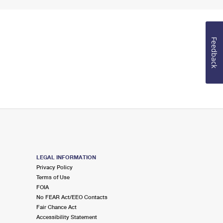
Feedback
LEGAL INFORMATION
Privacy Policy
Terms of Use
FOIA
No FEAR Act/EEO Contacts
Fair Chance Act
Accessibility Statement