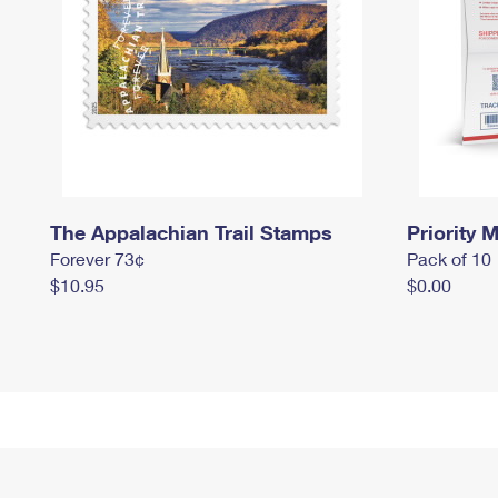
The Appalachian Trail Stamps
Priority M
Forever 73¢
Pack of 10
$10.95
$0.00