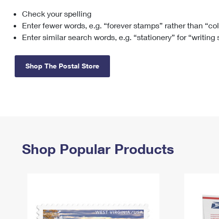
Check your spelling
Change My
Rent/
Address
PO
Enter fewer words, e.g. “forever stamps” rather than “co
Enter similar search words, e.g. “stationery” for “writing
Shop The Postal Store
Shop Popular Products