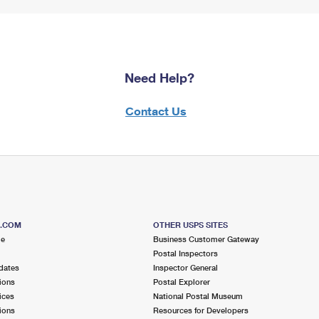
Need Help?
Contact Us
S.COM
OTHER USPS SITES
me
Business Customer Gateway
Postal Inspectors
dates
Inspector General
ions
Postal Explorer
ices
National Postal Museum
ions
Resources for Developers