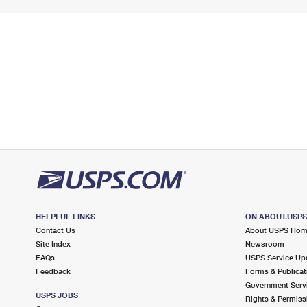
HELPFUL LINKS
ON ABOUT.USP
Contact Us
About USPS Ho
Site Index
Newsroom
FAQs
USPS Service Up
Feedback
Forms & Publicat
Government Serv
USPS JOBS
Rights & Permiss