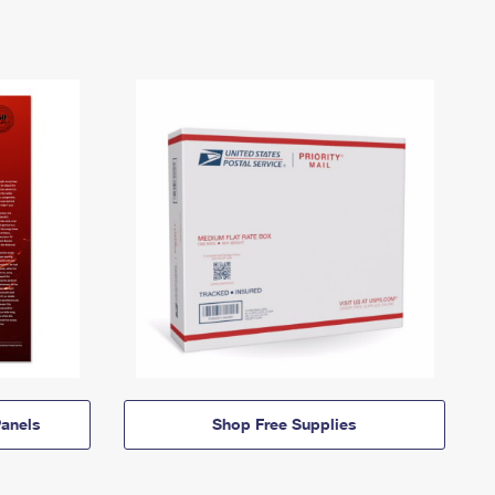
anels
Shop Free Supplies