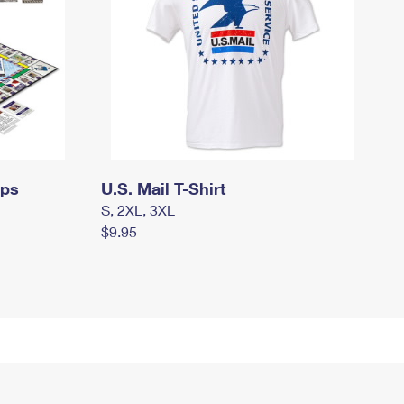
mps
U.S. Mail T-Shirt
S, 2XL, 3XL
$9.95