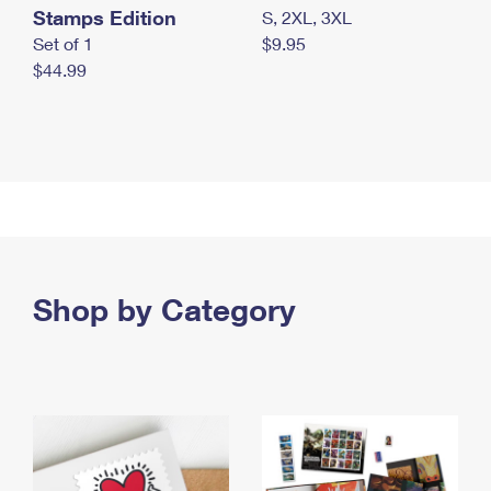
Stamps Edition
S, 2XL, 3XL
Set of 1
$9.95
$44.99
Shop by Category