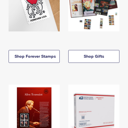
Shop Forever Stamps
Shop Gifts