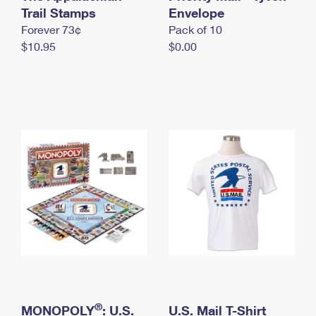
International Business Shipping
Trail Stamps
First-Class Mail International
Envelope
Money Orders
Forever 73¢
Pack of 10
Managing Business Mail
Filing an International Claim
Filing a Claim
$10.95
$0.00
USPS & Web Tools APIs
Requesting an International Refund
Requesting a Refund
Prices
®
MONOPOLY
: U.S.
U.S. Mail T-Shirt