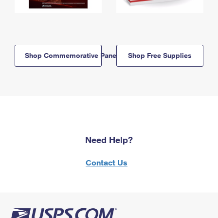
Shop Commemorative Panels
Shop Free Supplies
Need Help?
Contact Us