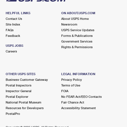
HELPFUL LINKS
ON ABOUT.USPS.COM
Contact Us
About USPS Home
Site Index
Newsroom
FAQs
USPS Service Updates
Feedback
Forms & Publications
Government Services
USPS JOBS
Rights & Permissions
Careers
OTHER USPS SITES
LEGAL INFORMATION
Business Customer Gateway
Privacy Policy
Postal Inspectors
Terms of Use
Inspector General
FOIA
Postal Explorer
No FEAR Act/EEO Contacts
National Postal Museum
Fair Chance Act
Resources for Developers
Accessibility Statement
PostalPro