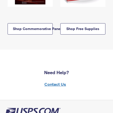
Shop Commemorative Panels
Shop Free Supplies
Need Help?
Contact Us