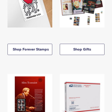
Shop Forever Stamps
Shop Gifts