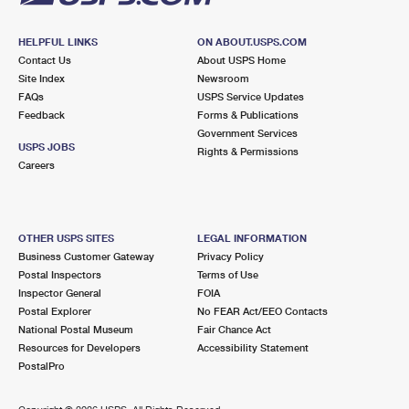
HELPFUL LINKS
ON ABOUT.USPS.COM
Contact Us
About USPS Home
Site Index
Newsroom
FAQs
USPS Service Updates
Feedback
Forms & Publications
Government Services
USPS JOBS
Rights & Permissions
Careers
OTHER USPS SITES
LEGAL INFORMATION
Business Customer Gateway
Privacy Policy
Postal Inspectors
Terms of Use
Inspector General
FOIA
Postal Explorer
No FEAR Act/EEO Contacts
National Postal Museum
Fair Chance Act
Resources for Developers
Accessibility Statement
PostalPro