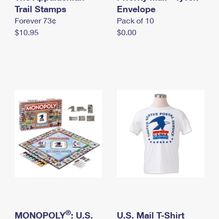
International Business Shipping
Trail Stamps
First-Class Mail International
Envelope
Money Orders
Forever 73¢
Pack of 10
Managing Business Mail
Filing an International Claim
Filing a Claim
$10.95
$0.00
USPS & Web Tools APIs
Requesting an International Refund
Requesting a Refund
Prices
®
MONOPOLY
: U.S.
U.S. Mail T-Shirt