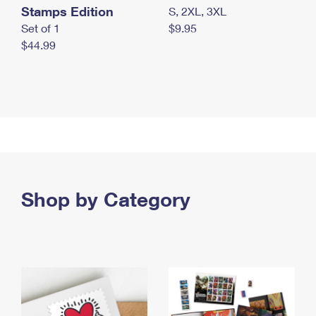
Stamps Edition
S, 2XL, 3XL
Set of 1
$9.95
$44.99
Shop by Category