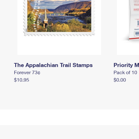
The Appalachian Trail Stamps
Priority M
Forever 73¢
Pack of 10
$10.95
$0.00