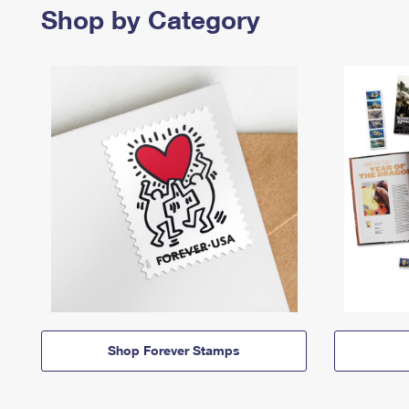
Shop by Category
Shop Forever Stamps