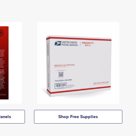
anels
Shop Free Supplies