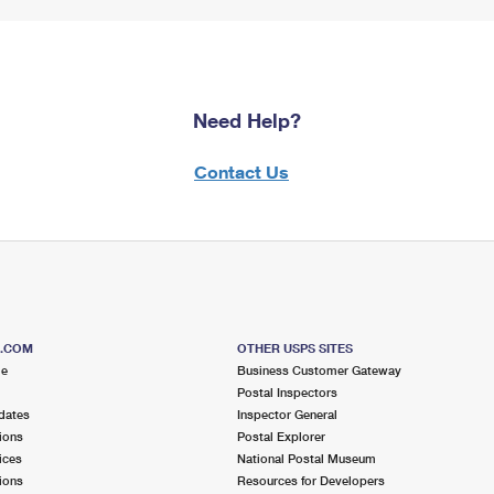
Need Help?
Contact Us
S.COM
OTHER USPS SITES
me
Business Customer Gateway
Postal Inspectors
dates
Inspector General
ions
Postal Explorer
ices
National Postal Museum
ions
Resources for Developers