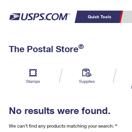
Quick Tools
C
Top Searches
®
The Postal Store
PO BOXES
PASSPORTS
Track a Package
Inf
P
Del
FREE BOXES
L
Stamps
Supplies
P
Schedule a
Calcula
Pickup
No results were found.
We can’t find any products matching your search:
‘’