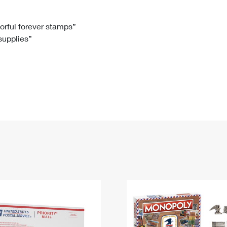
Tracking
Rent or Renew PO Box
Business Supplies
Renew a
Free Boxes
Click-N-Ship
Look Up
 Box
HS Codes
lorful forever stamps”
 supplies”
Transit Time Map