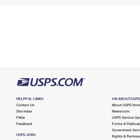
HELPFUL LINKS
ON ABOUT.USP
Contact Us
About USPS Ho
Site Index
Newsroom
FAQs
USPS Service Up
Feedback
Forms & Publicat
Government Serv
USPS JOBS
Rights & Permiss