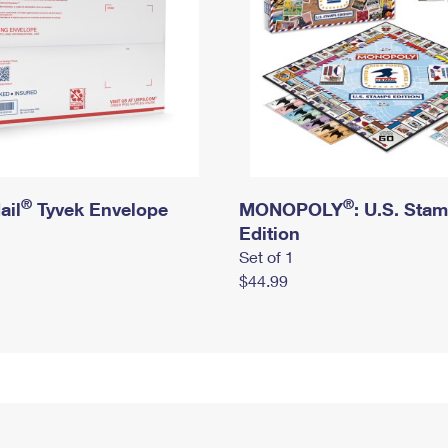
®
®
ail
Tyvek Envelope
MONOPOLY
: U.S. Sta
Edition
Set of 1
$44.99