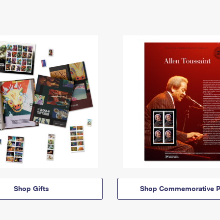
Shop Gifts
Shop Commemorative P