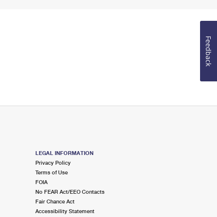
Feedback
LEGAL INFORMATION
Privacy Policy
Terms of Use
FOIA
No FEAR Act/EEO Contacts
Fair Chance Act
Accessibility Statement