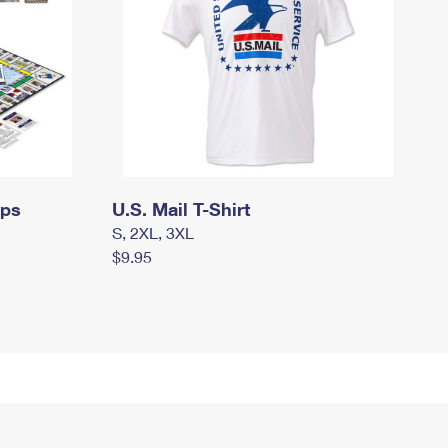
mps
U.S. Mail T-Shirt
S, 2XL, 3XL
$9.95