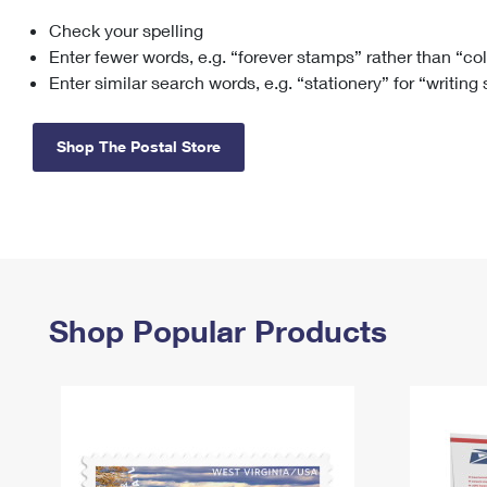
Check your spelling
Change My
Rent/
Address
PO
Enter fewer words, e.g. “forever stamps” rather than “co
Enter similar search words, e.g. “stationery” for “writing
Shop The Postal Store
Shop Popular Products