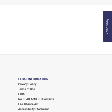
Feedback
LEGAL INFORMATION
Privacy Policy
Terms of Use
FOIA
No FEAR Act/EEO Contacts
Fair Chance Act
Accessibility Statement