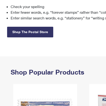
Check your spelling
Change My
Rent/
Address
PO
Enter fewer words, e.g. “forever stamps” rather than “co
Enter similar search words, e.g. “stationery” for “writing
Shop The Postal Store
Shop Popular Products