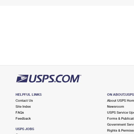
HELPFUL LINKS
ON ABOUT.USP
Contact Us
About USPS Ho
Site Index
Newsroom
FAQs
USPS Service Up
Feedback
Forms & Publicat
Government Serv
USPS JOBS
Rights & Permiss