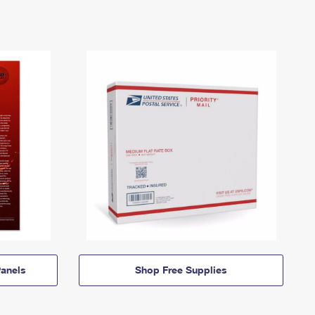
anels
Shop Free Supplies