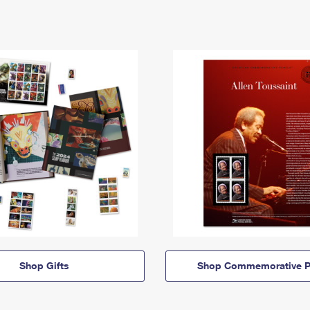
Shop Gifts
Shop Commemorative P