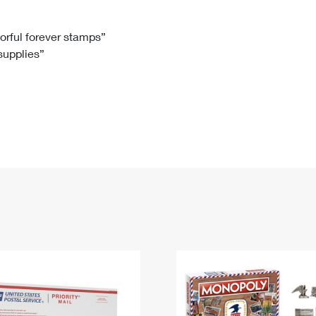
Tracking
Rent or Renew PO Box
Business Supplies
Renew a
Free Boxes
Click-N-Ship
Look Up
 Box
HS Codes
lorful forever stamps”
 supplies”
Transit Time Map