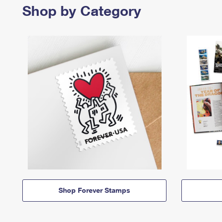
Shop by Category
Shop Forever Stamps