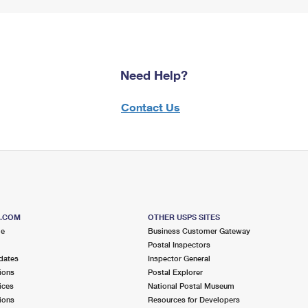
Need Help?
Contact Us
S.COM
OTHER USPS SITES
me
Business Customer Gateway
Postal Inspectors
dates
Inspector General
ions
Postal Explorer
ices
National Postal Museum
ions
Resources for Developers