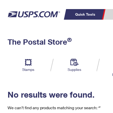
Quick Tools
C
Top Searches
®
The Postal Store
PO BOXES
PASSPORTS
Track a Package
Inf
P
Del
FREE BOXES
L
Stamps
Supplies
P
Schedule a
Calcula
Pickup
No results were found.
We can’t find any products matching your search:
‘’