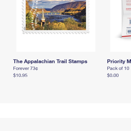
The Appalachian Trail Stamps
Priority M
Forever 73¢
Pack of 10
$10.95
$0.00