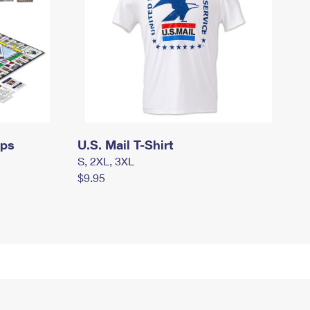
mps
U.S. Mail T-Shirt
S, 2XL, 3XL
$9.95