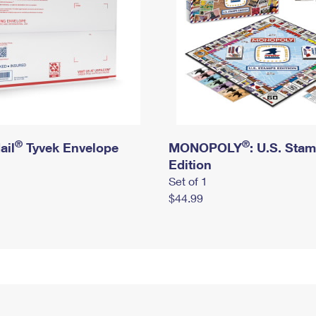
®
®
ail
Tyvek Envelope
MONOPOLY
: U.S. Sta
Edition
Set of 1
$44.99